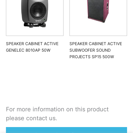
SPEAKER CABINET ACTIVE
SPEAKER CABINET ACTIVE
GENELEC 8010AP 50W
SUBWOOFER SOUND
PROJECTS SP15 500W
For more information on this product
please contact us.