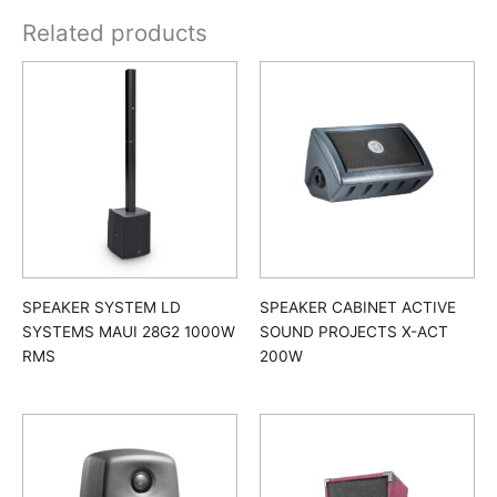
Related products
SPEAKER SYSTEM LD
SPEAKER CABINET ACTIVE
SYSTEMS MAUI 28G2 1000W
SOUND PROJECTS X-ACT
RMS
200W