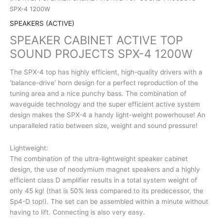
SPX-4 1200W
SPEAKERS (ACTIVE)
SPEAKER CABINET ACTIVE TOP
SOUND PROJECTS SPX-4 1200W
The SPX-4 top has highly efficient, high-quality drivers with a
‘balance-drive’ horn design for a perfect reproduction of the
tuning area and a nice punchy bass. The combination of
waveguide technology and the super efficient active system
design makes the SPX-4 a handy light-weight powerhouse! An
unparalleled ratio between size, weight and sound pressure!
Lightweight:
The combination of the ultra-lightweight speaker cabinet
design, the use of neodymium magnet speakers and a highly
efficient class D amplifier results in a total system weight of
only 45 kg! (that is 50% less compared to its predecessor, the
Sp4-D top!). The set can be assembled within a minute without
having to lift. Connecting is also very easy.