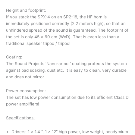
Height and footprint:
If you stack the SPX-4 on an SP2-18, the HF horn is
immediately positioned correctly (2.2 meters high), so that an
unhindered spread of the sound is guaranteed. The footprint of
the set is only 45 x 60 cm (WxD). That is even less than a
traditional speaker tripod / tripod!
Coating:
The Sound Projects ‘Nano-armor’ coating protects the system
against bad soaking, dust etc. It is easy to clean, very durable
and does not mirror.
Power consumption:
The set has low power consumption due to its efficient Class D
power amplifiers!
Specifications:
Drivers: 1 x 1.4 “, 1 x 12” high power, low weight, neodymium