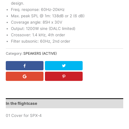
design.
Freq. response: 60Hz-20kHz
Max. peak SPL @ 1m: 138dB or 2 (6 dB)
Coverage angle: 85H x 30V
Output: 1200W sine (DALC limited)
Crossover: 1.4 kHz, 4th order
Filter subsonic: 60Hz, 2nd order
Category:
SPEAKERS (ACTIVE)
In the flightcase
01 Cover for SPX-4