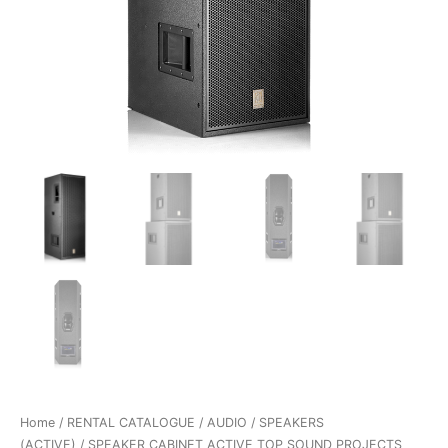
Home
/
RENTAL CATALOGUE
/
AUDIO
/
SPEAKERS
(ACTIVE)
/ SPEAKER CABINET ACTIVE TOP SOUND PROJECTS