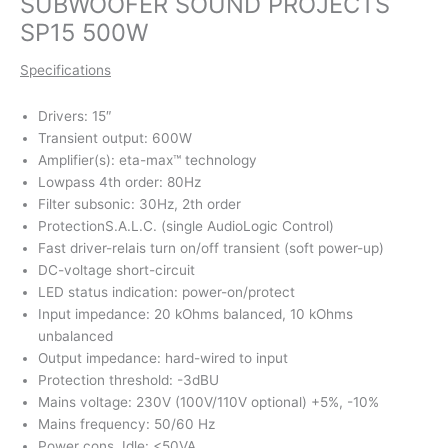
SUBWOOFER SOUND PROJECTS
SP15 500W
Specifications
Drivers: 15″
Transient output: 600W
Amplifier(s): eta-max™ technology
Lowpass 4th order: 80Hz
Filter subsonic: 30Hz, 2th order
ProtectionS.A.L.C. (single AudioLogic Control)
Fast driver-relais turn on/off transient (soft power-up)
DC-voltage short-circuit
LED status indication: power-on/protect
Input impedance: 20 kOhms balanced, 10 kOhms
unbalanced
Output impedance: hard-wired to input
Protection threshold: -3dBU
Mains voltage: 230V (100V/110V optional) +5%, -10%
Mains frequency: 50/60 Hz
Power cons. Idle: <50VA