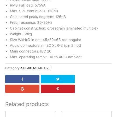
RMS Full load: 575VA
Max. SPL continuous: 123dB
Calculated peak/longterm: 126dB
Freq. response: 30-80Hz
Cabinet construction: crossgrain laminated multiplex
Weight: 38kg
Size WxHxD in cm: 45x59x63 rectangular
Audio connectors in: IEC XLR-3 (pin 2 hot)
Main connectors: IEC 20
Max. operating temp.: -10 to 40 C ambient
Category:
SPEAKERS (ACTIVE)
Related products