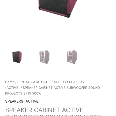
Home
/
RENTAL CATALOGUE
/
AUDIO
/
SPEAKERS
(ACTIVE)
/ SPEAKER CABINET ACTIVE SUBWOOFER SOUND
PROJECTS SP15 500W
SPEAKERS (ACTIVE)
SPEAKER CABINET ACTIVE