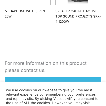
MEGAPHONE WITH SIREN
SPEAKER CABINET ACTIVE
25W
TOP SOUND PROJECTS SPX-
4 1200W
For more information on this product
please contact us.
Rent or Buy this product
We use cookies on our website to give you the most
relevant experience by remembering your preferences
and repeat visits. By clicking “Accept All”, you consent to
the use of ALL the cookies. However, you may visit