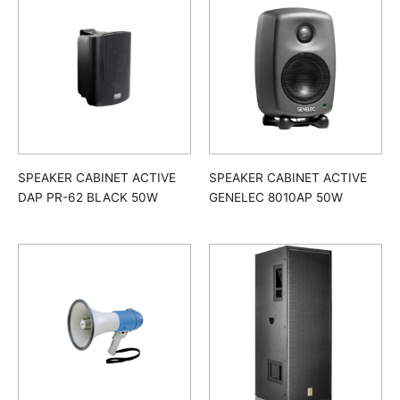
SPEAKER CABINET ACTIVE
SPEAKER CABINET ACTIVE
DAP PR-62 BLACK 50W
GENELEC 8010AP 50W