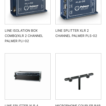
LINE ISOLATION BOX
LINE SPLITTER XLR 2
COMBO/XLR 2 CHANNEL
CHANNEL PALMER PLS-02
PALMER PLI-02
LINE SPLITTER XLR 4
MICROPHONE COUPLER BAR