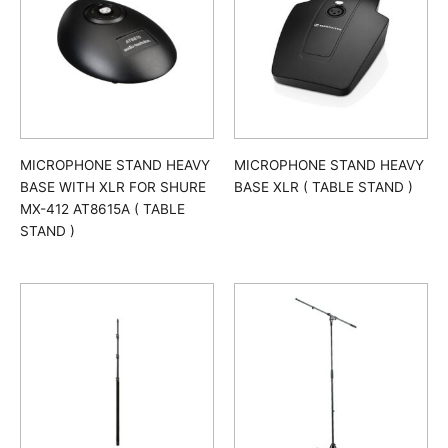
MICROPHONE STAND HEAVY
MICROPHONE STAND HEAVY
BASE WITH XLR FOR SHURE
BASE XLR ( TABLE STAND )
MX-412 AT8615A ( TABLE
STAND )