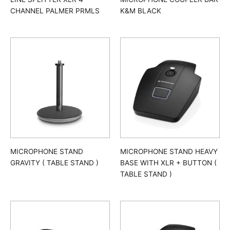
CHANNEL PALMER PRMLS
K&M BLACK
MICROPHONE STAND
MICROPHONE STAND HEAVY
GRAVITY ( TABLE STAND )
BASE WITH XLR + BUTTON (
TABLE STAND )