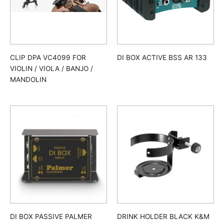
CLIP DPA VC4099 FOR
DI BOX ACTIVE BSS AR 133
VIOLIN / VIOLA / BANJO /
MANDOLIN
DI BOX PASSIVE PALMER
DRINK HOLDER BLACK K&M