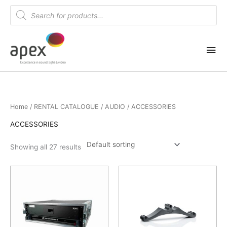
Skip
Products
search
to
content
Mai
Me
Home
/
RENTAL CATALOGUE
/
AUDIO
/ ACCESSORIES
ACCESSORIES
Showing all 27 results