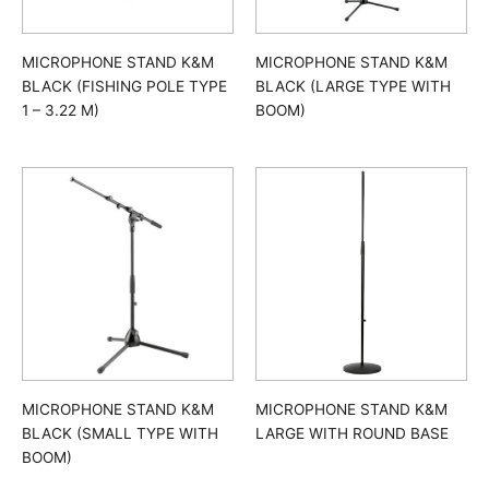
MICROPHONE STAND K&M
MICROPHONE STAND K&M
BLACK (FISHING POLE TYPE
BLACK (LARGE TYPE WITH
1 – 3.22 M)
BOOM)
MICROPHONE STAND K&M
MICROPHONE STAND K&M
BLACK (SMALL TYPE WITH
LARGE WITH ROUND BASE
BOOM)