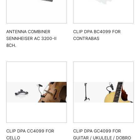
ANTENNA COMBINER
CLIP DPA BC4099 FOR
SENNHEISER AC 3200-II
CONTRABAS
8CH.
CLIP DPA CC4099 FOR
CLIP DPA GC4099 FOR
CELLO
GUITAR / UKULELE / DOBRO