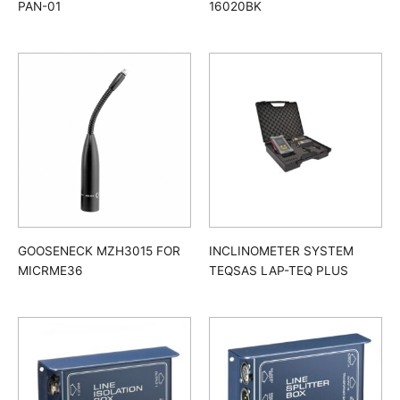
PAN-01
16020BK
GOOSENECK MZH3015 FOR
INCLINOMETER SYSTEM
MICRME36
TEQSAS LAP-TEQ PLUS