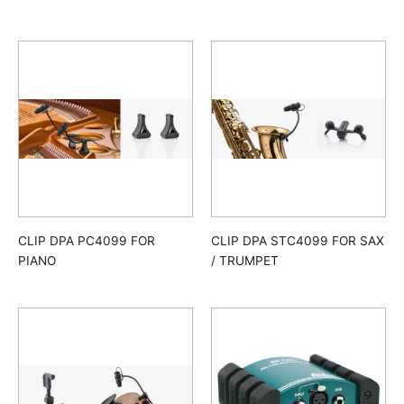
CLIP DPA PC4099 FOR
CLIP DPA STC4099 FOR SAX
PIANO
/ TRUMPET