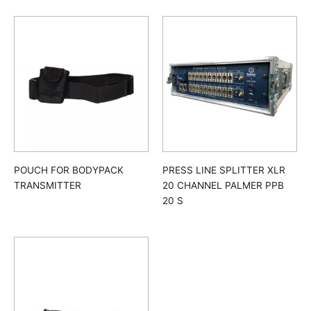
POUCH FOR BODYPACK
PRESS LINE SPLITTER XLR
TRANSMITTER
20 CHANNEL PALMER PPB
20 S