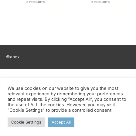
8 PRODUCTS
6 PRODUCTS
©apex
We use cookies on our website to give you the most
relevant experience by remembering your preferences
and repeat visits. By clicking “Accept All”, you consent to
the use of ALL the cookies. However, you may visit
"Cookie Settings" to provide a controlled consent.
Cookie Settings
Accept All