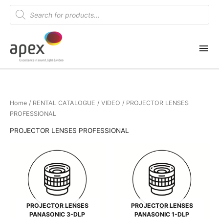
Skip
Products
search
to
content
Mai
Me
Home
/
RENTAL CATALOGUE
/
VIDEO
/ PROJECTOR LENSES
PROFESSIONAL
PROJECTOR LENSES PROFESSIONAL
PROJECTOR LENSES
PROJECTOR LENSES
PANASONIC 3-DLP
PANASONIC 1-DLP