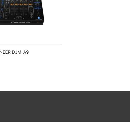
ONEER DJM-A9