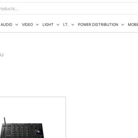
AUDIO
VIDEO
LIGHT
I.T.
POWER DISTRIBUTION
MOBI
DJ