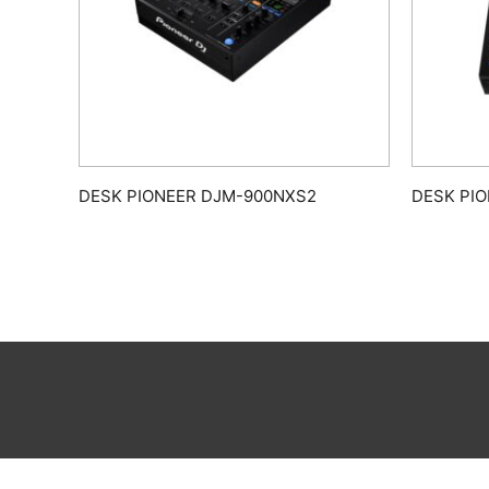
DESK PIONEER DJM-900NXS2
DESK PI