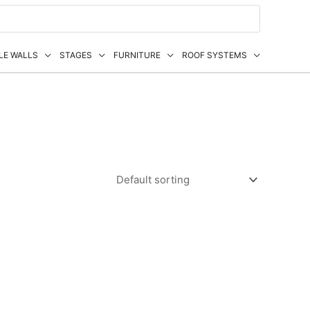
LE WALLS
STAGES
FURNITURE
ROOF SYSTEMS