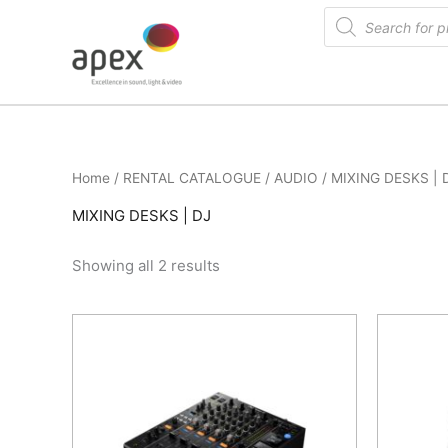
Skip
Products
search
to
content
Home
/
RENTAL CATALOGUE
/
AUDIO
/ MIXING DESKS | 
MIXING DESKS | DJ
Showing all 2 results