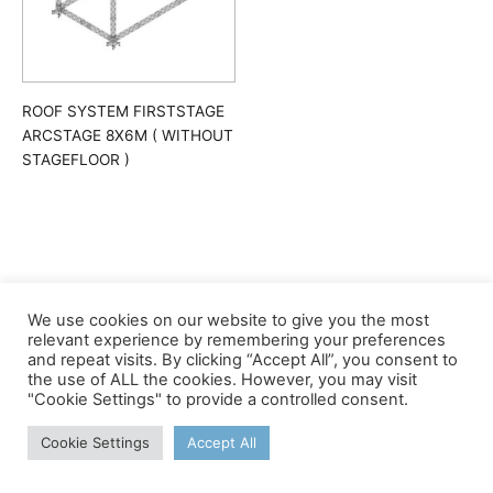
ROOF SYSTEM FIRSTSTAGE
ARCSTAGE 8X6M ( WITHOUT
STAGEFLOOR )
We use cookies on our website to give you the most
©apex
relevant experience by remembering your preferences
and repeat visits. By clicking “Accept All”, you consent to
the use of ALL the cookies. However, you may visit
"Cookie Settings" to provide a controlled consent.
Cookie Settings
Accept All