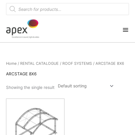
Skip
Products
search
to
content
Mai
Me
Home
/
RENTAL CATALOGUE
/
ROOF SYSTEMS
/ ARCSTAGE 8X6
ARCSTAGE 8X6
Showing the single result