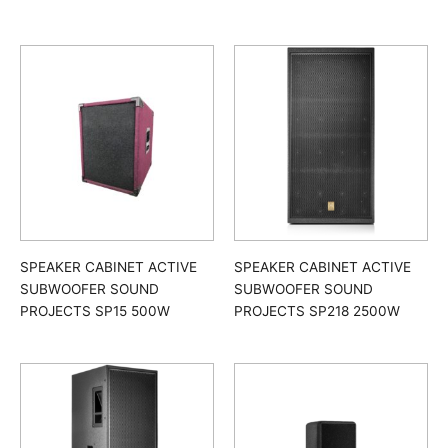
SPEAKER CABINET ACTIVE
SPEAKER CABINET ACTIVE
SUBWOOFER SOUND
SUBWOOFER SOUND
PROJECTS SP15 500W
PROJECTS SP218 2500W