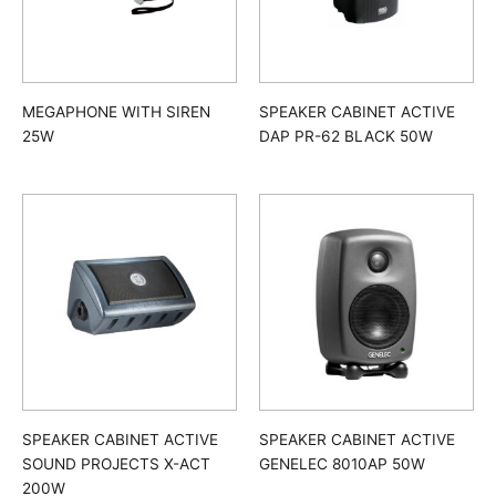
MEGAPHONE WITH SIREN
SPEAKER CABINET ACTIVE
25W
DAP PR-62 BLACK 50W
SPEAKER CABINET ACTIVE
SPEAKER CABINET ACTIVE
SOUND PROJECTS X-ACT
GENELEC 8010AP 50W
200W