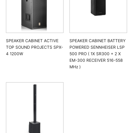
SPEAKER CABINET ACTIVE
SPEAKER CABINET BATTERY
TOP SOUND PROJECTS SPX-
POWERED SENNHEISER LSP
4 1200W
500 PRO ( 1X SR300 + 2 X
EM-300 RECEIVER 516-558
MHz )