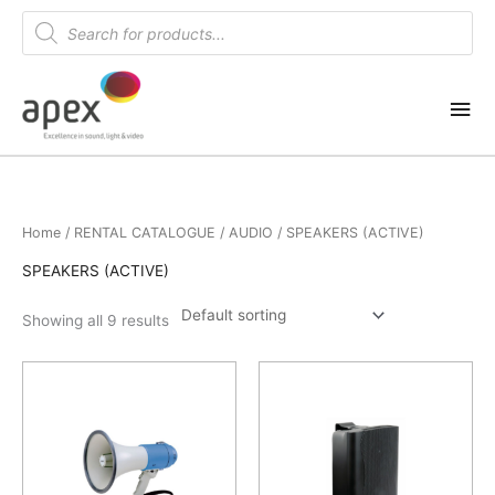
Skip
Products
search
to
content
Mai
Me
Home
/
RENTAL CATALOGUE
/
AUDIO
/ SPEAKERS (ACTIVE)
SPEAKERS (ACTIVE)
Showing all 9 results