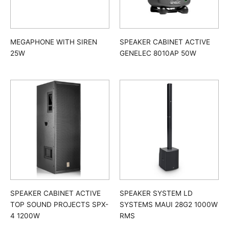
MEGAPHONE WITH SIREN
SPEAKER CABINET ACTIVE
25W
GENELEC 8010AP 50W
SPEAKER CABINET ACTIVE
SPEAKER SYSTEM LD
TOP SOUND PROJECTS SPX-
SYSTEMS MAUI 28G2 1000W
4 1200W
RMS