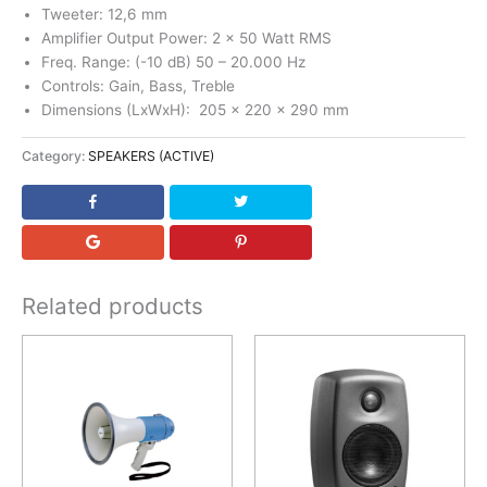
Tweeter: 12,6 mm
Amplifier Output Power: 2 x 50 Watt RMS
Freq. Range: (-10 dB) 50 – 20.000 Hz
Controls: Gain, Bass, Treble
Dimensions (LxWxH): 205 x 220 x 290 mm
Category:
SPEAKERS (ACTIVE)
Related products