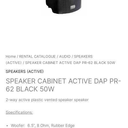
Home
/
RENTAL CATALOGUE
/
AUDIO
/
SPEAKERS
(ACTIVE)
/ SPEAKER CABINET ACTIVE DAP PR-62 BLACK 50W
SPEAKERS (ACTIVE)
SPEAKER CABINET ACTIVE DAP PR-
62 BLACK 50W
2-way active plastic vented speaker speaker
Specifications:
Woofer: 6.5”, 8 Ohm, Rubber Edge