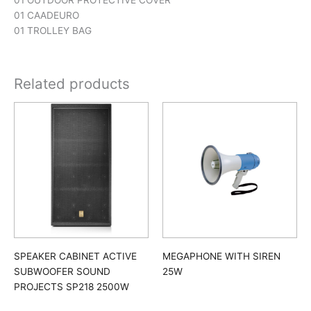
01 OUTDOOR PROTECTIVE COVER
01 CAADEURO
01 TROLLEY BAG
Related products
SPEAKER CABINET ACTIVE
MEGAPHONE WITH SIREN
SUBWOOFER SOUND
25W
PROJECTS SP218 2500W