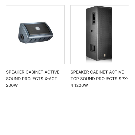
SPEAKER CABINET ACTIVE
SPEAKER CABINET ACTIVE
SOUND PROJECTS X-ACT
TOP SOUND PROJECTS SPX-
200W
4 1200W