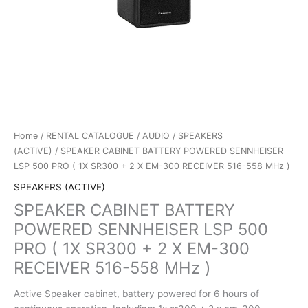
Home
/
RENTAL CATALOGUE
/
AUDIO
/
SPEAKERS
(ACTIVE)
/ SPEAKER CABINET BATTERY POWERED SENNHEISER
LSP 500 PRO ( 1X SR300 + 2 X EM-300 RECEIVER 516-558 MHz )
SPEAKERS (ACTIVE)
SPEAKER CABINET BATTERY
POWERED SENNHEISER LSP 500
PRO ( 1X SR300 + 2 X EM-300
RECEIVER 516-558 MHz )
Active Speaker cabinet, battery powered for 6 hours of