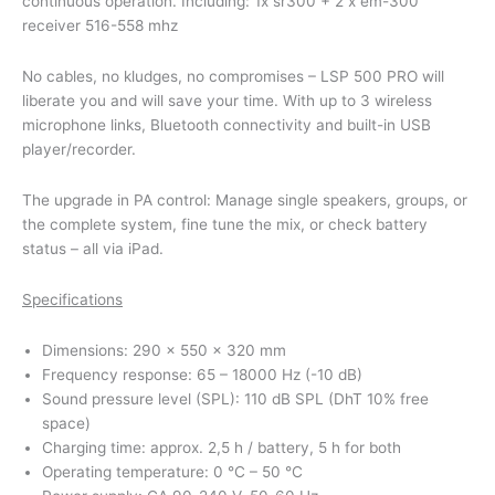
continuous operation. Including: 1x sr300 + 2 x em-300
receiver 516-558 mhz
No cables, no kludges, no compromises – LSP 500 PRO will
liberate you and will save your time. With up to 3 wireless
microphone links, Bluetooth connectivity and built-in USB
player/recorder.
The upgrade in PA control: Manage single speakers, groups, or
the complete system, fine tune the mix, or check battery
status – all via iPad.
Specifications
Dimensions: 290 x 550 x 320 mm
Frequency response: 65 – 18000 Hz (-10 dB)
Sound pressure level (SPL): 110 dB SPL (DhT 10% free
space)
Charging time: approx. 2,5 h / battery, 5 h for both
Operating temperature: 0 °C – 50 °C