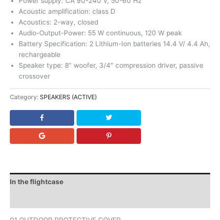
Power supply: CA 90-240 V, 50-60 Hz
Acoustic amplification: class D
Acoustics: 2-way, closed
Audio-Output-Power: 55 W continuous, 120 W peak
Battery Specification: 2 Lithium-Ion batteries 14.4 V/ 4.4 Ah,
rechargeable
Speaker type: 8″ woofer, 3/4″ compression driver, passive
crossover
Category:
SPEAKERS (ACTIVE)
In the flightcase
Downloads