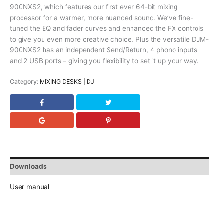
900NXS2, which features our first ever 64-bit mixing
processor for a warmer, more nuanced sound. We’ve fine-
tuned the EQ and fader curves and enhanced the FX controls
to give you even more creative choice. Plus the versatile DJM-
900NXS2 has an independent Send/Return, 4 phono inputs
and 2 USB ports – giving you flexibility to set it up your way.
Category:
MIXING DESKS | DJ
Downloads
User manual