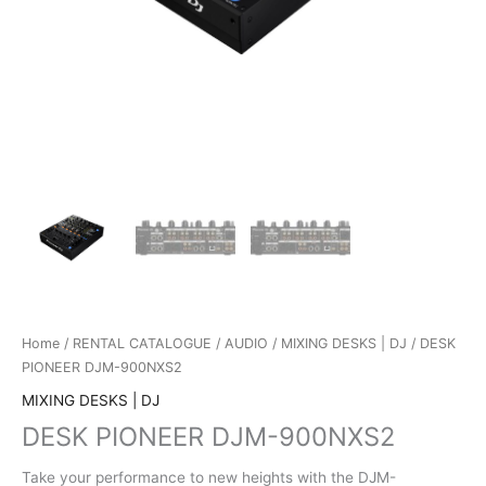
Home
/
RENTAL CATALOGUE
/
AUDIO
/
MIXING DESKS | DJ
/ DESK
PIONEER DJM-900NXS2
MIXING DESKS | DJ
DESK PIONEER DJM-900NXS2
Take your performance to new heights with the DJM-