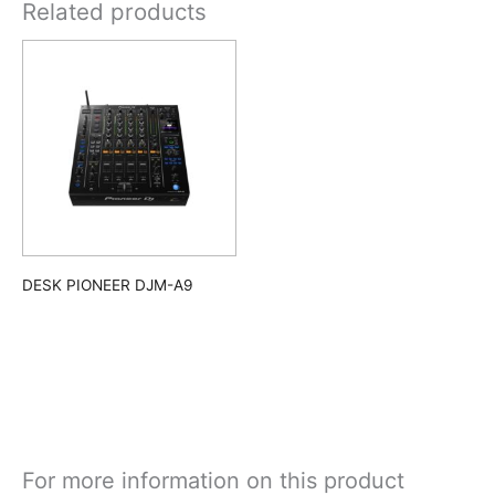
Related products
DESK PIONEER DJM-A9
For more information on this product