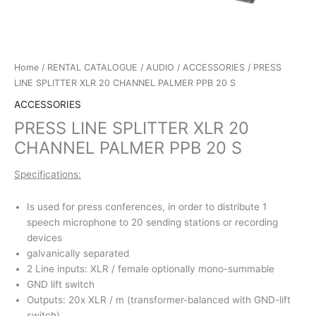
Home
/
RENTAL CATALOGUE
/
AUDIO
/
ACCESSORIES
/ PRESS
LINE SPLITTER XLR 20 CHANNEL PALMER PPB 20 S
ACCESSORIES
PRESS LINE SPLITTER XLR 20
CHANNEL PALMER PPB 20 S
Specifications:
Is used for press conferences, in order to distribute 1
speech microphone to 20 sending stations or recording
devices
galvanically separated
2 Line inputs: XLR / female optionally mono-summable
GND lift switch
Outputs: 20x XLR / m (transformer-balanced with GND-lift
switch)