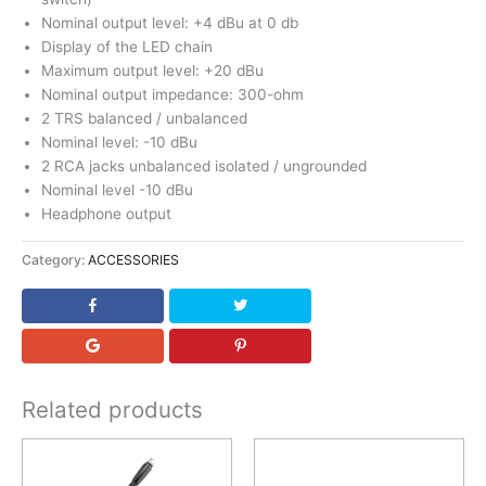
Nominal output level: +4 dBu at 0 db
Display of the LED chain
Maximum output level: +20 dBu
Nominal output impedance: 300-ohm
2 TRS balanced / unbalanced
Nominal level: -10 dBu
2 RCA jacks unbalanced isolated / ungrounded
Nominal level -10 dBu
Headphone output
Category:
ACCESSORIES
Related products