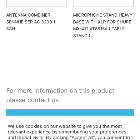
ANTENNA COMBINER
MICROPHONE STAND HEAVY
SENNHEISER AC 3200-II
BASE WITH XLR FOR SHURE
8CH.
MX-412 AT8615A ( TABLE
STAND )
For more information on this product
please contact us.
Rent or Buy this product
We use cookies on our website to give you the most
relevant experience by remembering your preferences
and repeat visits. By clicking “Accept All”, you consent to