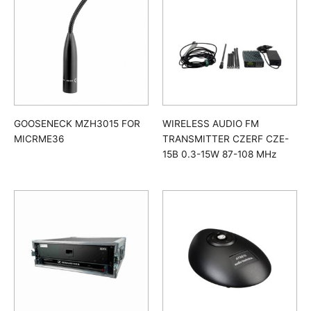
GOOSENECK MZH3015 FOR
WIRELESS AUDIO FM
MICRME36
TRANSMITTER CZERF CZE-
15B 0.3-15W 87-108 MHz