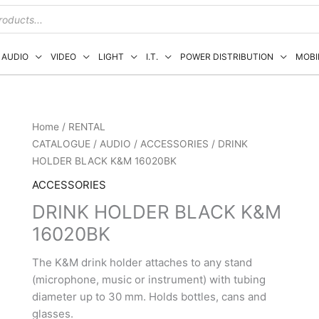
AUDIO
VIDEO
LIGHT
I.T.
POWER DISTRIBUTION
MOBI
Home
/
RENTAL
CATALOGUE
/
AUDIO
/
ACCESSORIES
/ DRINK
HOLDER BLACK K&M 16020BK
ACCESSORIES
DRINK HOLDER BLACK K&M
16020BK
The K&M drink holder attaches to any stand
(microphone, music or instrument) with tubing
diameter up to 30 mm. Holds bottles, cans and
glasses.