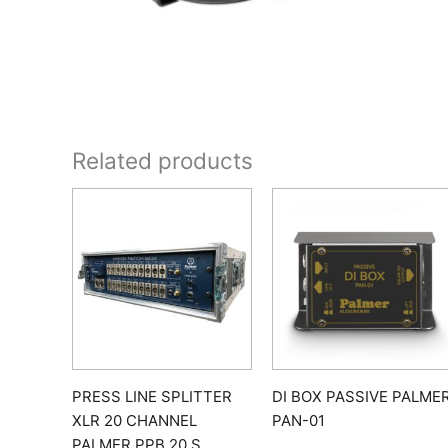
Related products
PRESS LINE SPLITTER
DI BOX PASSIVE PALME
XLR 20 CHANNEL
PAN-01
PALMER PPB 20 S