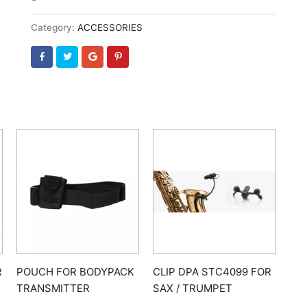
Category:
ACCESSORIES
R
POUCH FOR BODYPACK
CLIP DPA STC4099 FOR
TRANSMITTER
SAX / TRUMPET