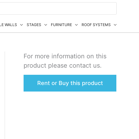
LE WALLS
STAGES
FURNITURE
ROOF SYSTEMS
For more information on this
product please contact us.
Rent or Buy this product