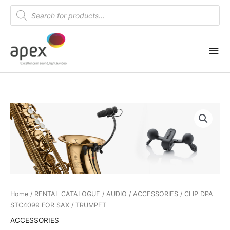
Skip
Products
search
to
content
Mai
Me
Home
/
RENTAL CATALOGUE
/
AUDIO
/
ACCESSORIES
/ CLIP DPA
STC4099 FOR SAX / TRUMPET
ACCESSORIES