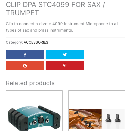
CLIP DPA STC4099 FOR SAX /
TRUMPET
Clip to connect a d:vote 4099 Instrument Microphone to all
types of sax and brass instruments.
Category:
ACCESSORIES
Related products