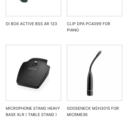
DI BOX ACTIVE BSS AR 133
CLIP DPA PC4099 FOR
PIANO
MICROPHONE STAND HEAVY
GOOSENECK MZH3015 FOR
BASE XLR ( TABLE STAND )
MICRME36