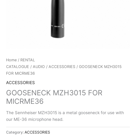
Home
/
RENTAL
CATALOGUE
/
AUDIO
/
ACCESSORIES
/ GOOSENECK MZH3015
FOR MICRME36
ACCESSORIES
GOOSENECK MZH3015 FOR
MICRME36
The Sennheiser MZH3015 is a metal gooseneck for use with
our ME-36 microphone head.
Category:
ACCESSORIES