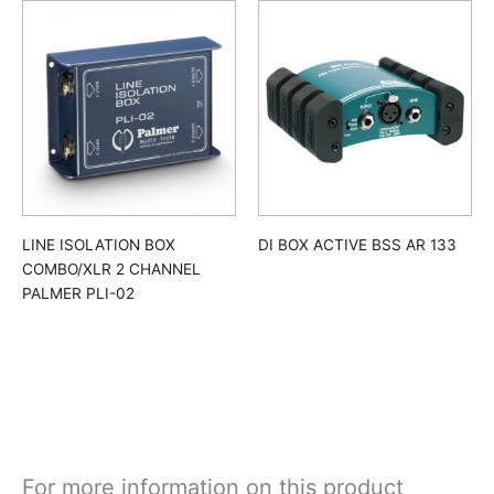
LINE ISOLATION BOX
DI BOX ACTIVE BSS AR 133
COMBO/XLR 2 CHANNEL
PALMER PLI-02
For more information on this product