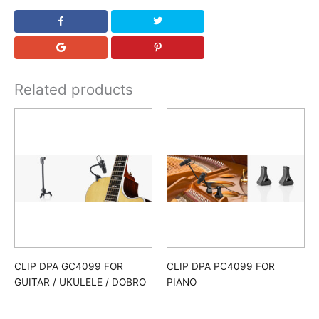
Related products
CLIP DPA GC4099 FOR
CLIP DPA PC4099 FOR
GUITAR / UKULELE / DOBRO
PIANO