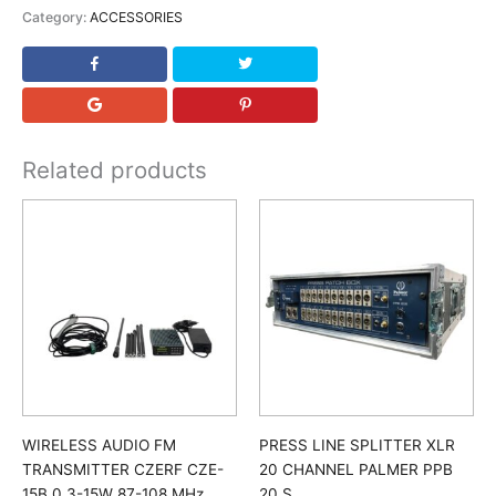
Category:
ACCESSORIES
Related products
WIRELESS AUDIO FM
PRESS LINE SPLITTER XLR
TRANSMITTER CZERF CZE-
20 CHANNEL PALMER PPB
15B 0.3-15W 87-108 MHz
20 S