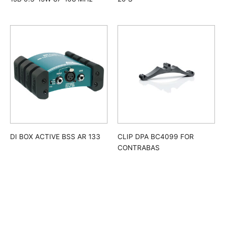
DI BOX ACTIVE BSS AR 133
CLIP DPA BC4099 FOR
CONTRABAS