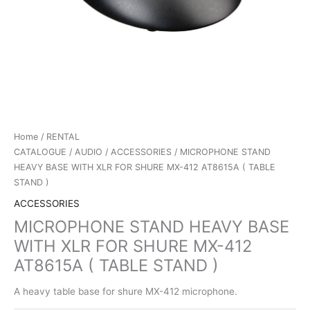
Home
/
RENTAL
CATALOGUE
/
AUDIO
/
ACCESSORIES
/ MICROPHONE STAND
HEAVY BASE WITH XLR FOR SHURE MX-412 AT8615A ( TABLE
STAND )
ACCESSORIES
MICROPHONE STAND HEAVY BASE
WITH XLR FOR SHURE MX-412
AT8615A ( TABLE STAND )
A heavy table base for shure MX-412 microphone.