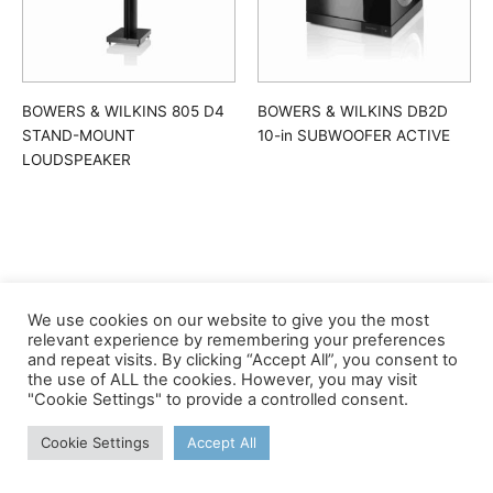
BOWERS & WILKINS 805 D4
BOWERS & WILKINS DB2D
STAND-MOUNT
10-in SUBWOOFER ACTIVE
LOUDSPEAKER
We use cookies on our website to give you the most
©apex
relevant experience by remembering your preferences
and repeat visits. By clicking “Accept All”, you consent to
the use of ALL the cookies. However, you may visit
"Cookie Settings" to provide a controlled consent.
Cookie Settings
Accept All