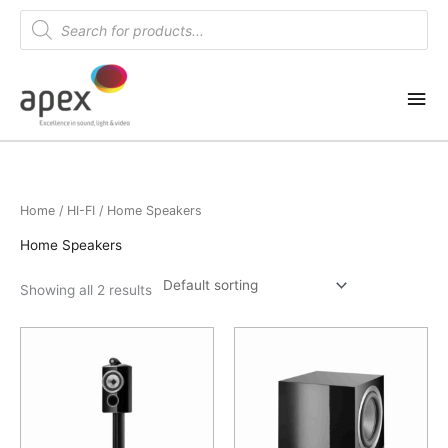
Skip
Products
search
to
content
Mai
Me
Home
/
HI-FI
/ Home Speakers
Home Speakers
Showing all 2 results