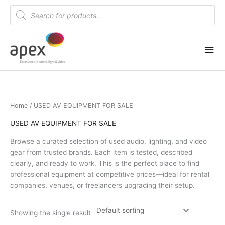
Skip
Products
search
to
content
Mai
Me
Home
/ USED AV EQUIPMENT FOR SALE
USED AV EQUIPMENT FOR SALE
Browse a curated selection of used audio, lighting, and video
gear from trusted brands. Each item is tested, described
clearly, and ready to work. This is the perfect place to find
professional equipment at competitive prices—ideal for rental
companies, venues, or freelancers upgrading their setup.
Showing the single result