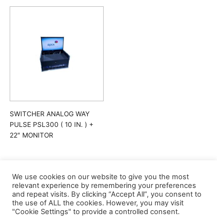
SWITCHER ANALOG WAY
PULSE PSL300 ( 10 IN. ) +
22″ MONITOR
We use cookies on our website to give you the most
relevant experience by remembering your preferences
and repeat visits. By clicking “Accept All”, you consent to
the use of ALL the cookies. However, you may visit
"Cookie Settings" to provide a controlled consent.
©apex