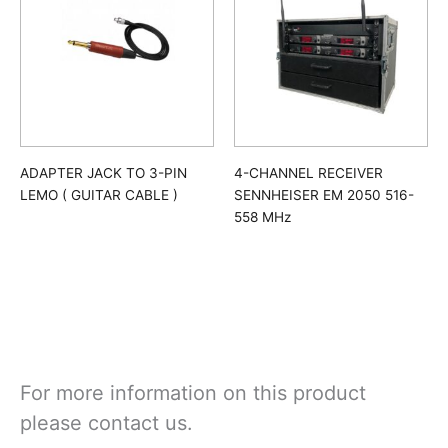
ADAPTER JACK TO 3-PIN
4-CHANNEL RECEIVER
LEMO ( GUITAR CABLE )
SENNHEISER EM 2050 516-
558 MHz
For more information on this product
please contact us.