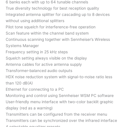
6 banks each with up to 64 tunable channels
True diversity technology for best reception quality
Integrated antenna splitter for cascading up to 8 devices
without using additional splitters
Pilot tone squelch for interference-free operation
Scan feature within the channel band system
Continuous scanning together with Sennheiser’s Wireless
Systems Manager
Frequency setting in 25 kHz steps
Squelch setting always visible on the display
Antenna cables for active antenna supply
Transformer-balanced audio outputs
HDX noise reduction system with signal-to-noise ratio less
than 120 dB(A)
Ethernet for connecting to a PC
Monitoring and control using Sennheiser WSM PC software
User-friendly menu interface with two-color backlit graphic
display (red as a warning)
Transmitters can be configured from the receiver menu
Transmitters can be synchronized over the infrared interface
4 selectable equalizer presets