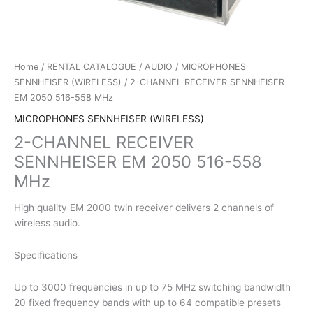
Home
/
RENTAL CATALOGUE
/
AUDIO
/
MICROPHONES
SENNHEISER (WIRELESS)
/ 2-CHANNEL RECEIVER SENNHEISER
EM 2050 516-558 MHz
MICROPHONES SENNHEISER (WIRELESS)
2-CHANNEL RECEIVER
SENNHEISER EM 2050 516-558
MHz
High quality EM 2000 twin receiver delivers 2 channels of
wireless audio.
Specifications
Up to 3000 frequencies in up to 75 MHz switching bandwidth
20 fixed frequency bands with up to 64 compatible presets