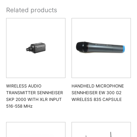
Related products
WIRELESS AUDIO
HANDHELD MICROPHONE
TRANSMITTER SENNHEISER
SENNHEISER EW 300 G2
SKP 2000 WITH XLR INPUT
WIRELESS 835 CAPSULE
516-558 MHz