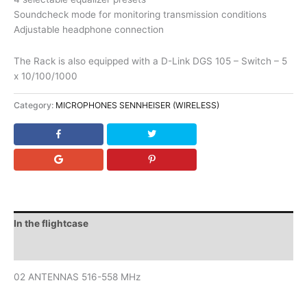
Soundcheck mode for monitoring transmission conditions
Adjustable headphone connection
The Rack is also equipped with a D-Link DGS 105 – Switch – 5
x 10/100/1000
Category:
MICROPHONES SENNHEISER (WIRELESS)
In the flightcase
Downloads
02 ANTENNAS 516-558 MHz