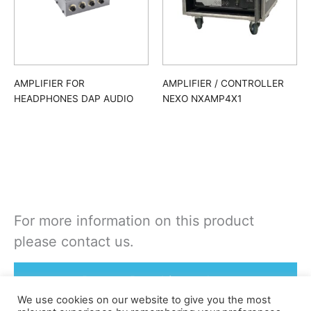
AMPLIFIER FOR
AMPLIFIER / CONTROLLER
HEADPHONES DAP AUDIO
NEXO NXAMP4X1
For more information on this product
please contact us.
Rent or Buy this product
We use cookies on our website to give you the most