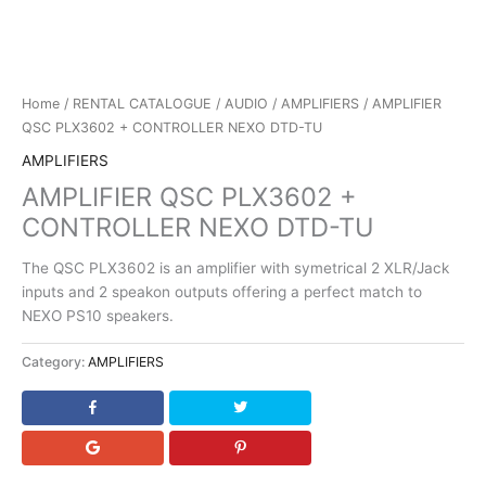
Home
/
RENTAL CATALOGUE
/
AUDIO
/
AMPLIFIERS
/ AMPLIFIER
QSC PLX3602 + CONTROLLER NEXO DTD-TU
AMPLIFIERS
AMPLIFIER QSC PLX3602 +
CONTROLLER NEXO DTD-TU
The QSC PLX3602 is an amplifier with symetrical 2 XLR/Jack
inputs and 2 speakon outputs offering a perfect match to
NEXO PS10 speakers.
Category:
AMPLIFIERS