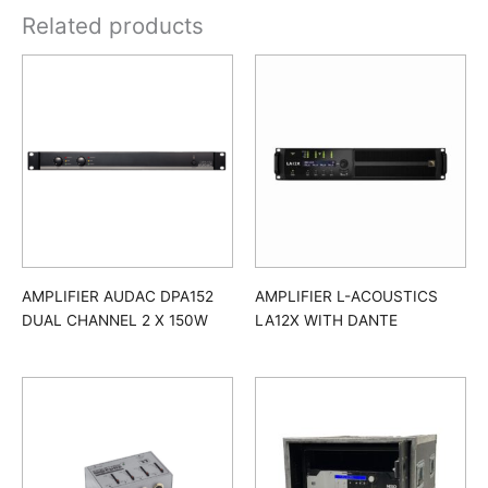
Related products
AMPLIFIER AUDAC DPA152
AMPLIFIER L-ACOUSTICS
DUAL CHANNEL 2 X 150W
LA12X WITH DANTE