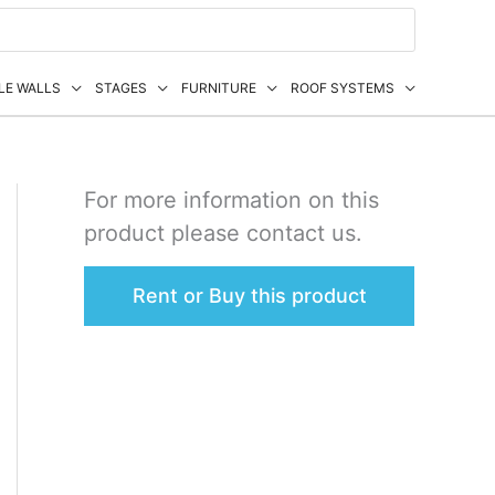
LE WALLS
STAGES
FURNITURE
ROOF SYSTEMS
For more information on this
product please contact us.
Rent or Buy this product