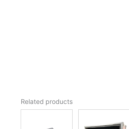
Related products