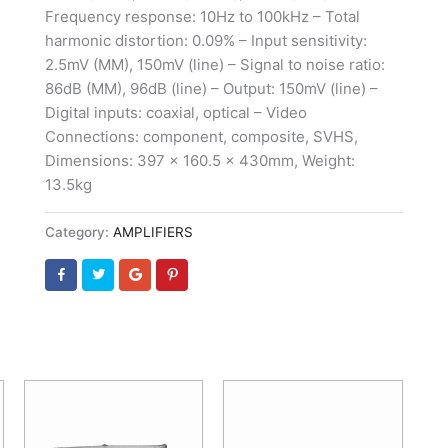
Frequency response: 10Hz to 100kHz – Total
harmonic distortion: 0.09% – Input sensitivity:
2.5mV (MM), 150mV (line) – Signal to noise ratio:
86dB (MM), 96dB (line) – Output: 150mV (line) –
Digital inputs: coaxial, optical – Video
Connections: component, composite, SVHS,
Dimensions: 397 x 160.5 x 430mm, Weight:
13.5kg
Category:
AMPLIFIERS