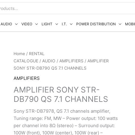
AUDIO
VIDEO
LIGHT
I.T.
POWER DISTRIBUTION
MOBI
Home
/
RENTAL
CATALOGUE
/
AUDIO
/
AMPLIFIERS
/ AMPLIFIER
SONY STR-DB790 QS 7.1 CHANNELS
AMPLIFIERS
AMPLIFIER SONY STR-
DB790 QS 7.1 CHANNELS
Sony STR-DB7978, QS 7.1 channels amplifier,
Tuning range: FM, MW – Power output: 100 watts
per channel into 8Ω (stereo) – Surround output:
100W (front), 100W (center), 100W (rear) –