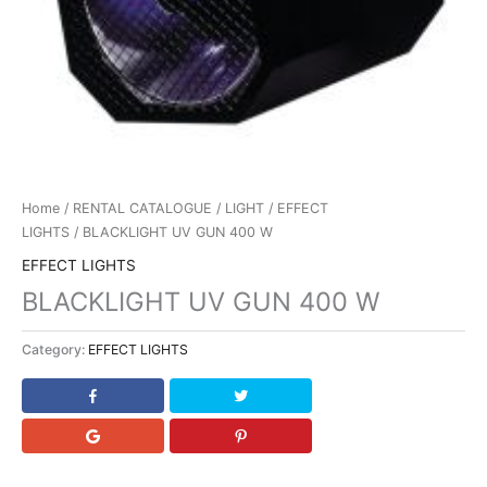
Home
/
RENTAL CATALOGUE
/
LIGHT
/
EFFECT
LIGHTS
/ BLACKLIGHT UV GUN 400 W
EFFECT LIGHTS
BLACKLIGHT UV GUN 400 W
Category:
EFFECT LIGHTS