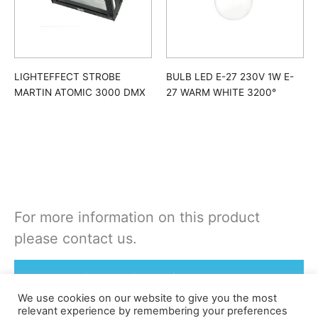
LIGHTEFFECT STROBE
BULB LED E-27 230V 1W E-
MARTIN ATOMIC 3000 DMX
27 WARM WHITE 3200°
For more information on this product
please contact us.
Rent or Buy this product
We use cookies on our website to give you the most
relevant experience by remembering your preferences