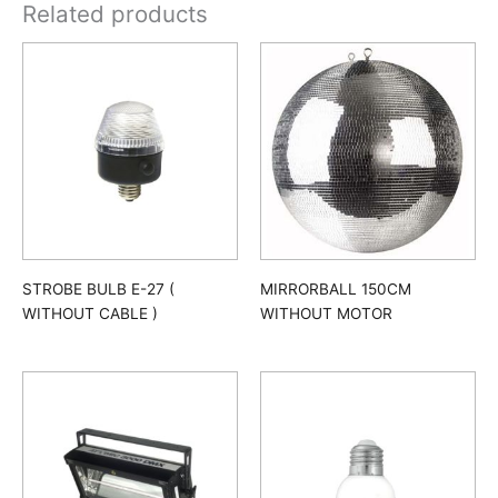
Related products
STROBE BULB E-27 (
MIRRORBALL 150CM
WITHOUT CABLE )
WITHOUT MOTOR