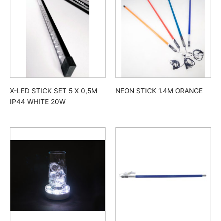
X-LED STICK SET 5 X 0,5M
NEON STICK 1.4M ORANGE
IP44 WHITE 20W