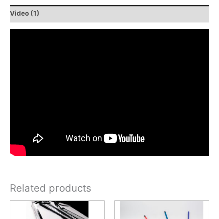
Video (1)
Related products