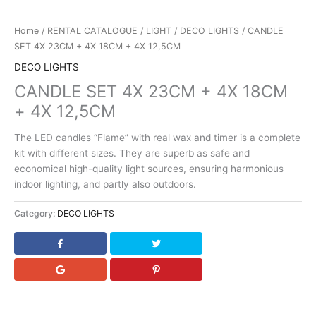
Home
/
RENTAL CATALOGUE
/
LIGHT
/
DECO LIGHTS
/ CANDLE
SET 4X 23CM + 4X 18CM + 4X 12,5CM
DECO LIGHTS
CANDLE SET 4X 23CM + 4X 18CM
+ 4X 12,5CM
The LED candles “Flame” with real wax and timer is a complete
kit with different sizes. They are superb as safe and
economical high-quality light sources, ensuring harmonious
indoor lighting, and partly also outdoors.
Category:
DECO LIGHTS