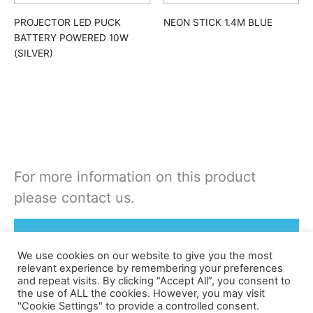
PROJECTOR LED PUCK
NEON STICK 1.4M BLUE
BATTERY POWERED 10W
(SILVER)
For more information on this product
please contact us.
Rent or Buy this product
We use cookies on our website to give you the most
relevant experience by remembering your preferences
and repeat visits. By clicking “Accept All”, you consent to
the use of ALL the cookies. However, you may visit
"Cookie Settings" to provide a controlled consent.
©apex