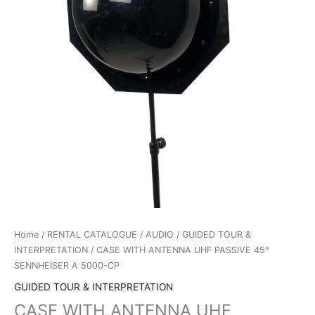
Home
/
RENTAL CATALOGUE
/
AUDIO
/
GUIDED TOUR &
INTERPRETATION
/ CASE WITH ANTENNA UHF PASSIVE 45°
SENNHEISER A 5000-CP
GUIDED TOUR & INTERPRETATION
CASE WITH ANTENNA UHF