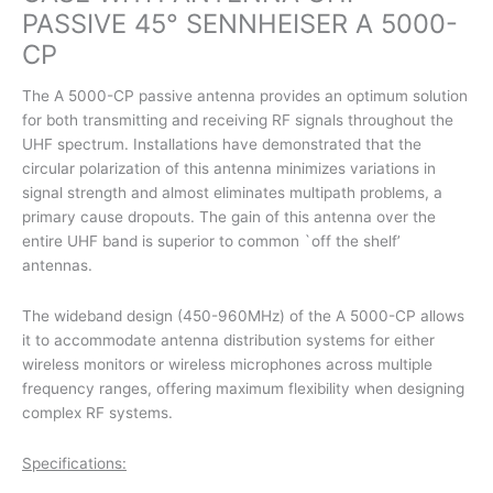
PASSIVE 45° SENNHEISER A 5000-
CP
The A 5000-CP passive antenna provides an optimum solution
for both transmitting and receiving RF signals throughout the
UHF spectrum. Installations have demonstrated that the
circular polarization of this antenna minimizes variations in
signal strength and almost eliminates multipath problems, a
primary cause dropouts. The gain of this antenna over the
entire UHF band is superior to common `off the shelf’
antennas.
The wideband design (450-960MHz) of the A 5000-CP allows
it to accommodate antenna distribution systems for either
wireless monitors or wireless microphones across multiple
frequency ranges, offering maximum flexibility when designing
complex RF systems.
Specifications: