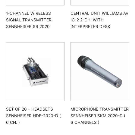
1-CHANNEL WIRELESS
CENTRAL UNIT WILLIAMS AV
SIGNAL TRANSMITTER
IC-2 2-CH. WITH
SENNHEISER SR 2020
INTERPRETER DESK
SET OF 20 – HEADSETS
MICROPHONE TRANSMITTER
SENNHEISER HDE-2020-D (
SENNHEISER SKM 2020-D (
6 CH. )
6 CHANNELS )