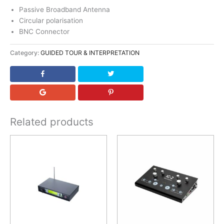
Passive Broadband Antenna
Circular polarisation
BNC Connector
Category:
GUIDED TOUR & INTERPRETATION
Related products