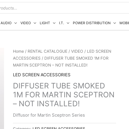
AUDIO
VIDEO
LIGHT
I.T.
POWER DISTRIBUTION
MOBI
Home
/
RENTAL CATALOGUE
/
VIDEO
/
LED SCREEN
ACCESSORIES
/ DIFFUSER TUBE SMOKED 1M FOR
MARTIN SCEPTRON – NOT INSTALLED!
LED SCREEN ACCESSORIES
DIFFUSER TUBE SMOKED
1M FOR MARTIN SCEPTRON
– NOT INSTALLED!
Diffusor for Martin Sceptron Series
Category:
LED SCREEN ACCESSORIES