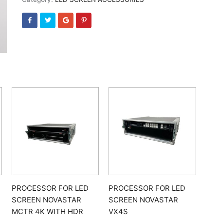
PROCESSOR FOR LED
PROCESSOR FOR LED
SCREEN NOVASTAR
SCREEN NOVASTAR
MCTR 4K WITH HDR
VX4S