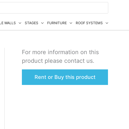
LE WALLS
STAGES
FURNITURE
ROOF SYSTEMS
For more information on this
product please contact us.
Rent or Buy this product