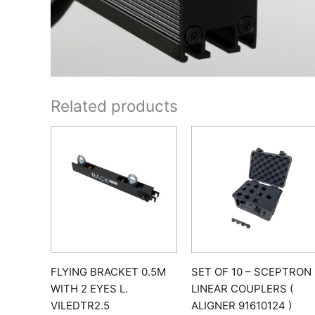
Related products
FLYING BRACKET 0.5M
SET OF 10 – SCEPTRON
WITH 2 EYES L.
LINEAR COUPLERS (
VILEDTR2.5
ALIGNER 91610124 )