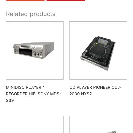
Related products
MINIDISC PLAYER /
CD PLAYER PIONEER CDJ-
RECORDER HIFI SONY MDS-
2000 NXS2
S39