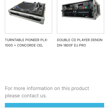
TURNTABLE PIONEER PLX-
DOUBLE CD PLAYER DENON
1000 + CONCORDE CEL
DN-1800F DJ PRO
For more information on this product
please contact us.