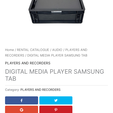
Home
/
RENTAL CATALOGUE
/
AUDIO
/
PLAYERS AND
RECORDERS
/ DIGITAL MEDIA PLAYER SAMSUNG TAB
PLAYERS AND RECORDERS
DIGITAL MEDIA PLAYER SAMSUNG
TAB
Category:
PLAYERS AND RECORDERS