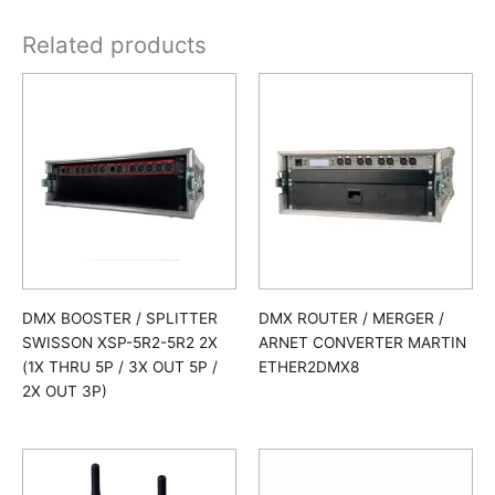
Related products
DMX BOOSTER / SPLITTER
DMX ROUTER / MERGER /
SWISSON XSP-5R2-5R2 2X
ARNET CONVERTER MARTIN
(1X THRU 5P / 3X OUT 5P /
ETHER2DMX8
2X OUT 3P)