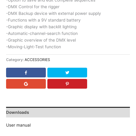
-Option to save and edit complete sequences
-DMX Control for the rigger
-DMX Backup device with external power supply
-Functions with a 9V standard battery
-Graphic display with backlit lighting
-Automatic-channel-search function
-Graphic overview of the DMX level
-Moving-Light-Test function
Category:
ACCESSORIES
Downloads
User manual