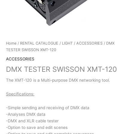
Home
/
RENTAL CATALOGUE
/
LIGHT
/
ACCESSORIES
/ DMX
TESTER SWISSON XMT-120
ACCESSORIES
DMX TESTER SWISSON XMT-120
The XMT-120 is a Multi-purpose DMX networking tool.
Specifications:
-Simple sending and receiving of DMX data
-Analyses DMX data
-DMX and XLR cable tester
-Option to save and edit scenes