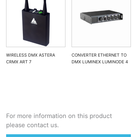
WIRELESS DMX ASTERA
CONVERTER ETHERNET TO
CRMX ART 7
DMX LUMINEX LUMINODE 4
For more information on this product
please contact us.