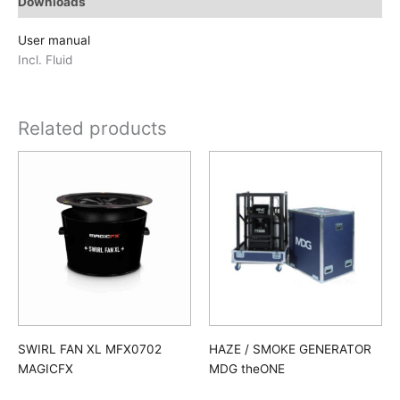
Downloads
User manual
Incl. Fluid
Related products
SWIRL FAN XL MFX0702
HAZE / SMOKE GENERATOR
MAGICFX
MDG theONE