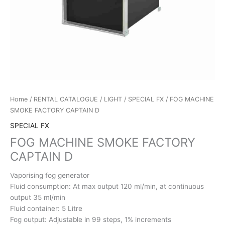
Home
/
RENTAL CATALOGUE
/
LIGHT
/
SPECIAL FX
/ FOG MACHINE
SMOKE FACTORY CAPTAIN D
SPECIAL FX
FOG MACHINE SMOKE FACTORY
CAPTAIN D
Vaporising fog generator
Fluid consumption: At max output 120 ml/min, at continuous
output 35 ml/min
Fluid container: 5 Litre
Fog output: Adjustable in 99 steps, 1% increments