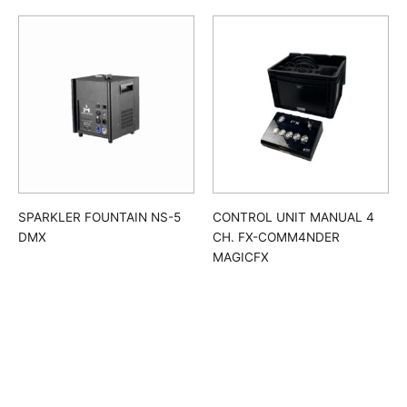
SPARKLER FOUNTAIN NS-5
CONTROL UNIT MANUAL 4
DMX
CH. FX-COMM4NDER
MAGICFX