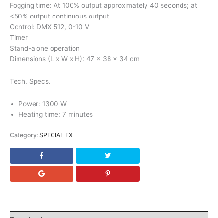
Fogging time: At 100% output approximately 40 seconds; at
<50% output continuous output
Control: DMX 512, 0-10 V
Timer
Stand-alone operation
Dimensions (L x W x H): 47 x 38 x 34 cm
Tech. Specs.
Power: 1300 W
Heating time: 7 minutes
Category:
SPECIAL FX