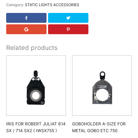
Category:
STATIC LIGHTS ACCESSORIES
Related products
IRIS FOR ROBERT JULIAT 614
GOBOHOLDER A-SIZE FOR
SX / 714 SX2 ( IWSX755 )
METAL GOBO ETC 750