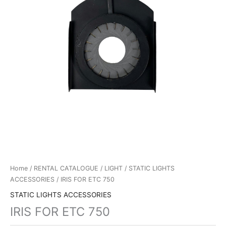
Home
/
RENTAL CATALOGUE
/
LIGHT
/
STATIC LIGHTS
ACCESSORIES
/ IRIS FOR ETC 750
STATIC LIGHTS ACCESSORIES
IRIS FOR ETC 750