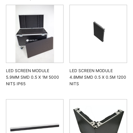
LED SCREEN MODULE
LED SCREEN MODULE
5.9MM SMD 0.5 X 1M 5000
4.8MM SMD 0.5 X 0.5M 1200
NITS IP65
NITS