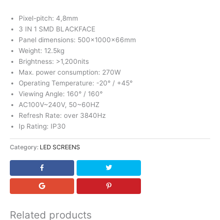
Pixel-pitch: 4,8mm
3 IN 1 SMD BLACKFACE
Panel dimensions: 500x1000x66mm
Weight: 12.5kg
Brightness: >1,200nits
Max. power consumption: 270W
Operating Temperature: -20° / +45°
Viewing Angle: 160° / 160°
AC100V~240V, 50~60HZ
Refresh Rate: over 3840Hz
Ip Rating: IP30
Category:
LED SCREENS
Related products