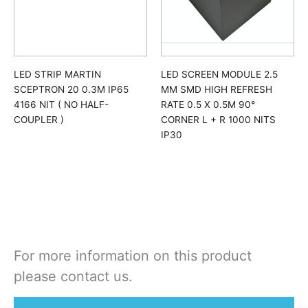
LED STRIP MARTIN
LED SCREEN MODULE 2.5
SCEPTRON 20 0.3M IP65
MM SMD HIGH REFRESH
4166 NIT ( NO HALF-
RATE 0.5 X 0.5M 90°
COUPLER )
CORNER L + R 1000 NITS
IP30
For more information on this product
please contact us.