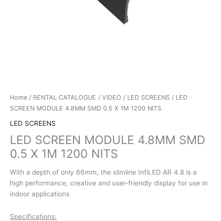
Home
/
RENTAL CATALOGUE
/
VIDEO
/
LED SCREENS
/ LED
SCREEN MODULE 4.8MM SMD 0.5 X 1M 1200 NITS
LED SCREENS
LED SCREEN MODULE 4.8MM SMD
0.5 X 1M 1200 NITS
With a depth of only 66mm, the slimline InfiLED AR 4.8 is a
high performance, creative and user-friendly display for use in
indoor applications
Specifications: