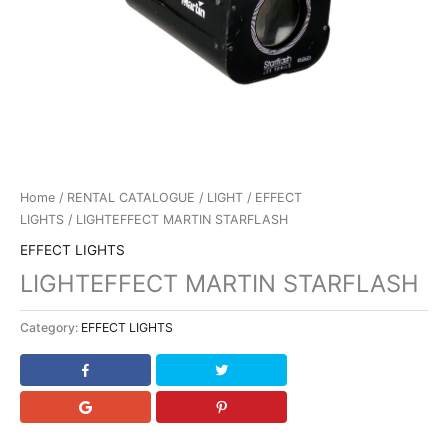
Home
/
RENTAL CATALOGUE
/
LIGHT
/
EFFECT
LIGHTS
/ LIGHTEFFECT MARTIN STARFLASH
EFFECT LIGHTS
LIGHTEFFECT MARTIN STARFLASH
Category:
EFFECT LIGHTS