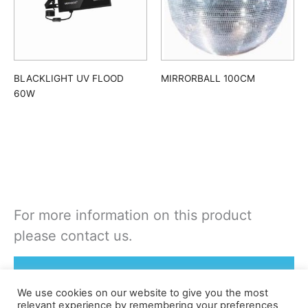
BLACKLIGHT UV FLOOD
MIRRORBALL 100CM
60W
For more information on this product
please contact us.
Rent or Buy this product
We use cookies on our website to give you the most
relevant experience by remembering your preferences