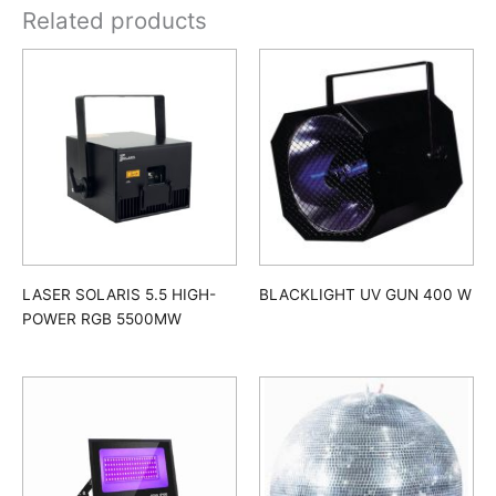
Related products
LASER SOLARIS 5.5 HIGH-
BLACKLIGHT UV GUN 400 W
POWER RGB 5500MW