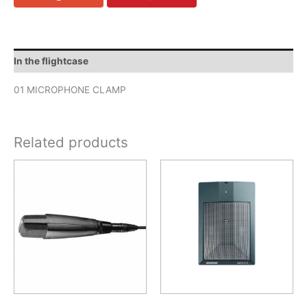
In the flightcase
01 MICROPHONE CLAMP
Related products