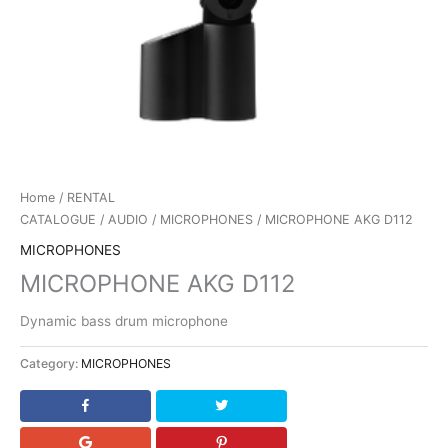
Home
/
RENTAL
CATALOGUE
/
AUDIO
/
MICROPHONES
/ MICROPHONE AKG D112
MICROPHONES
MICROPHONE AKG D112
Dynamic bass drum microphone
Category:
MICROPHONES