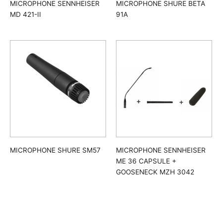
MICROPHONE SENNHEISER
MICROPHONE SHURE BETA
MD 421-II
91A
MICROPHONE SHURE SM57
MICROPHONE SENNHEISER
ME 36 CAPSULE +
GOOSENECK MZH 3042