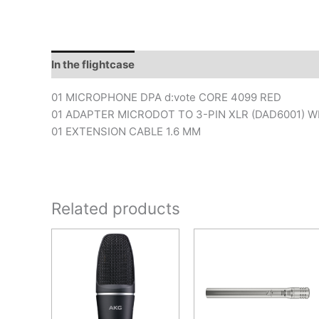
In the flightcase
01 MICROPHONE DPA d:vote CORE 4099 RED
01 ADAPTER MICRODOT TO 3-PIN XLR (DAD6001) WI
01 EXTENSION CABLE 1.6 MM
Related products