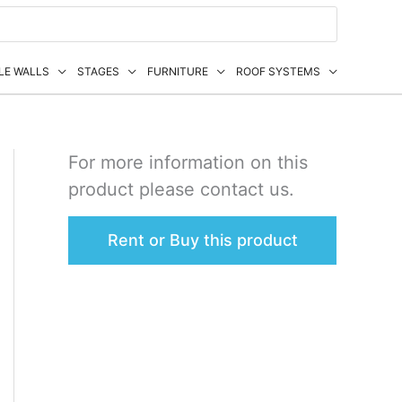
LE WALLS
STAGES
FURNITURE
ROOF SYSTEMS
For more information on this
product please contact us.
Rent or Buy this product