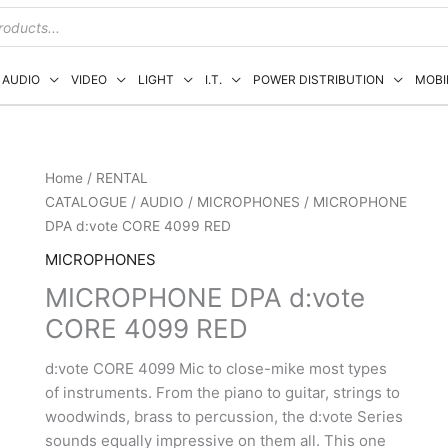
AUDIO
VIDEO
LIGHT
I.T.
POWER DISTRIBUTION
MOBI
Home
/
RENTAL
CATALOGUE
/
AUDIO
/
MICROPHONES
/ MICROPHONE
DPA d:vote CORE 4099 RED
MICROPHONES
MICROPHONE DPA d:vote
CORE 4099 RED
d:vote CORE 4099 Mic to close-mike most types
of instruments. From the piano to guitar, strings to
woodwinds, brass to percussion, the d:vote Series
sounds equally impressive on them all. This one