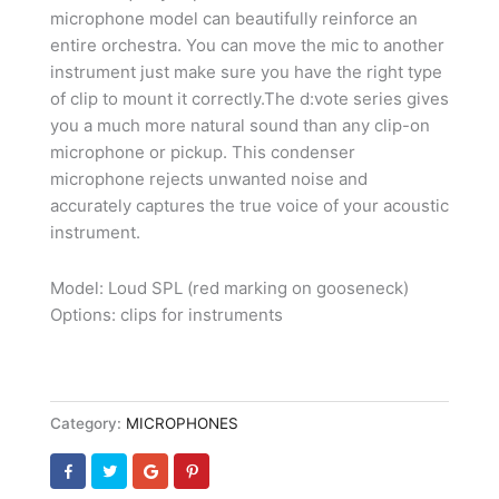
microphone model can beautifully reinforce an
entire orchestra. You can move the mic to another
instrument just make sure you have the right type
of clip to mount it correctly.The d:vote series gives
you a much more natural sound than any clip-on
microphone or pickup. This condenser
microphone rejects unwanted noise and
accurately captures the true voice of your acoustic
instrument.
Model: Loud SPL (red marking on gooseneck)
Options: clips for instruments
Category:
MICROPHONES