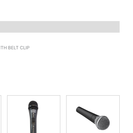
TH BELT CLIP