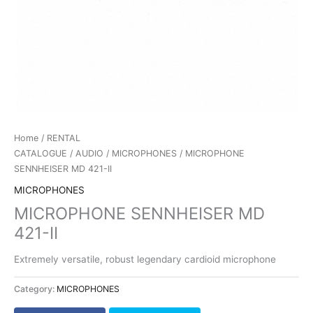
Home
/
RENTAL
CATALOGUE
/
AUDIO
/
MICROPHONES
/ MICROPHONE
SENNHEISER MD 421-II
MICROPHONES
MICROPHONE SENNHEISER MD
421-II
Extremely versatile, robust legendary cardioid microphone
Category:
MICROPHONES