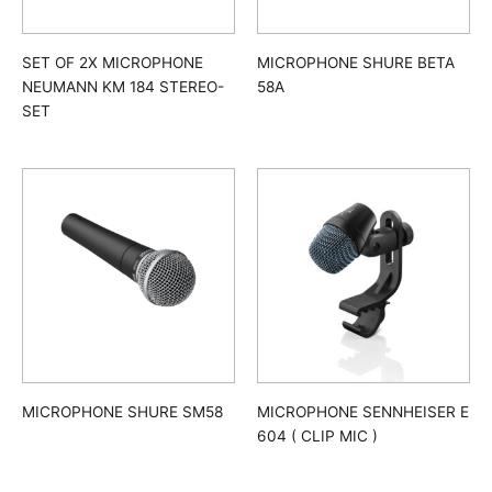
SET OF 2X MICROPHONE
MICROPHONE SHURE BETA
NEUMANN KM 184 STEREO-
58A
SET
MICROPHONE SHURE SM58
MICROPHONE SENNHEISER E
604 ( CLIP MIC )