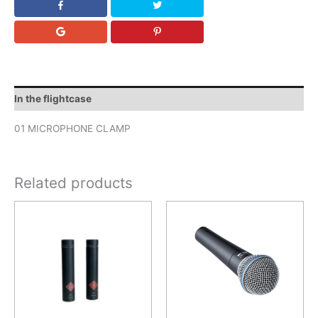
In the flightcase
01 MICROPHONE CLAMP
Related products