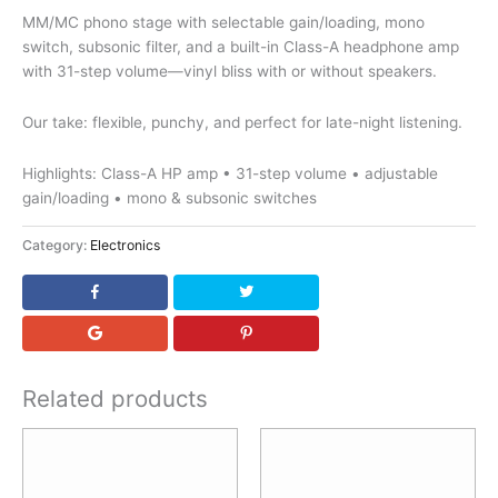
MM/MC phono stage with selectable gain/loading, mono
switch, subsonic filter, and a built-in Class-A headphone amp
with 31-step volume—vinyl bliss with or without speakers.
Our take: flexible, punchy, and perfect for late-night listening.
Highlights: Class-A HP amp • 31-step volume • adjustable
gain/loading • mono & subsonic switches
Category:
Electronics
Related products