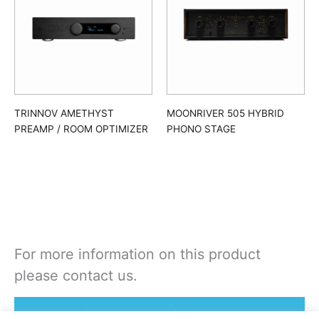
TRINNOV AMETHYST
MOONRIVER 505 HYBRID
PREAMP / ROOM OPTIMIZER
PHONO STAGE
For more information on this product
please contact us.
Rent or Buy this product