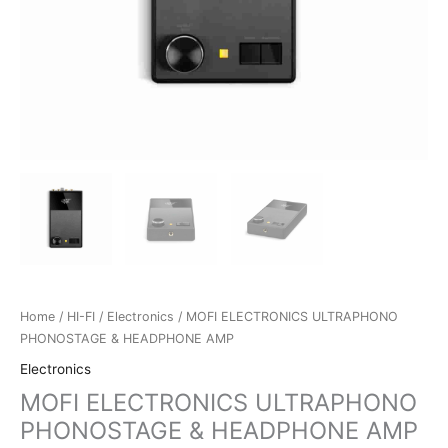
Home
/
HI-FI
/
Electronics
/ MOFI ELECTRONICS ULTRAPHONO
PHONOSTAGE & HEADPHONE AMP
Electronics
MOFI ELECTRONICS ULTRAPHONO
PHONOSTAGE & HEADPHONE AMP