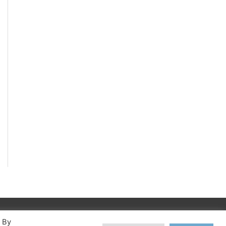
. By
©apex