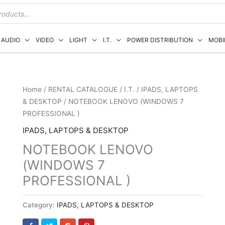
AUDIO
VIDEO
LIGHT
I.T.
POWER DISTRIBUTION
MOBI
Home
/
RENTAL CATALOGUE
/
I.T.
/
IPADS, LAPTOPS
& DESKTOP
/ NOTEBOOK LENOVO (WINDOWS 7
PROFESSIONAL )
IPADS, LAPTOPS & DESKTOP
NOTEBOOK LENOVO
(WINDOWS 7
PROFESSIONAL )
Category:
IPADS, LAPTOPS & DESKTOP