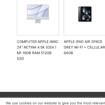
COMPUTER APPLE iMAC
APPLE iPAD AIR SPACE
24″ RETINA 4.5K (OSX )
GREY WI-FI + CELLULAR
M1 16GB RAM 512GB
64GB
SSD
We use cookies on our website to give you the most relevan