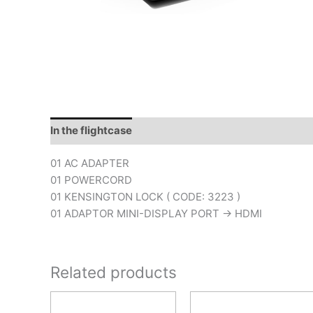
In the flightcase
Downloads
01 AC ADAPTER
01 POWERCORD
01 KENSINGTON LOCK ( CODE: 3223 )
01 ADAPTOR MINI-DISPLAY PORT -> HDMI
Related products