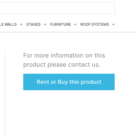
LE WALLS
STAGES
FURNITURE
ROOF SYSTEMS
For more information on this
product please contact us.
Rent or Buy this product