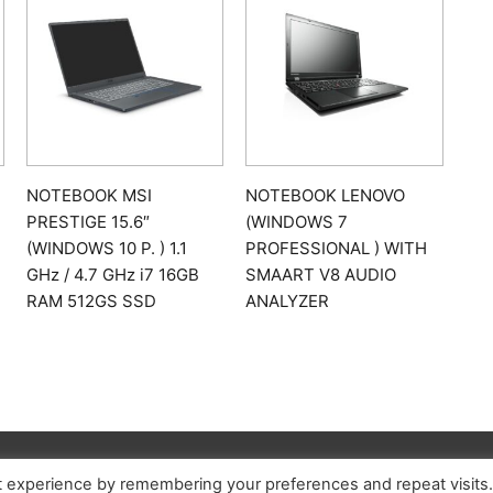
NOTEBOOK MSI
NOTEBOOK LENOVO
PRESTIGE 15.6″
(WINDOWS 7
(WINDOWS 10 P. ) 1.1
PROFESSIONAL ) WITH
GHz / 4.7 GHz i7 16GB
SMAART V8 AUDIO
RAM 512GS SSD
ANALYZER
t experience by remembering your preferences and repeat visits