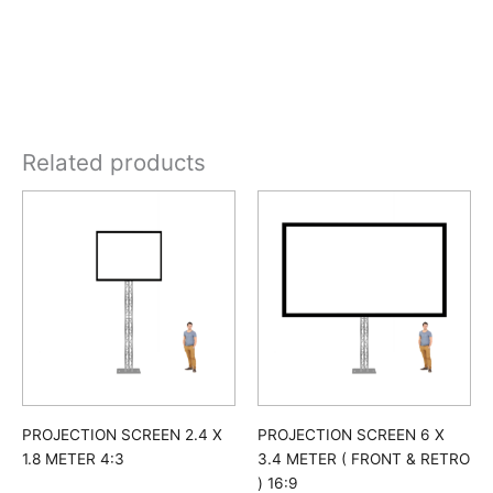
Related products
PROJECTION SCREEN 2.4 X
PROJECTION SCREEN 6 X
1.8 METER 4:3
3.4 METER ( FRONT & RETRO
) 16:9