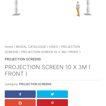
Home
/
RENTAL CATALOGUE
/
VIDEO
/
PROJECTION
SCREENS
/ PROJECTION SCREEN 10 X 3M ( FRONT )
PROJECTION SCREENS
PROJECTION SCREEN 10 X 3M (
FRONT )
Category:
PROJECTION SCREENS