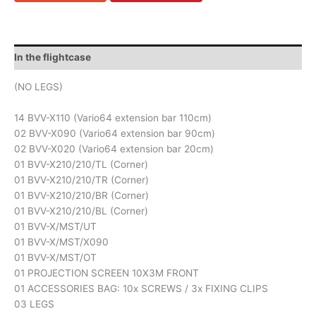
In the flightcase
(NO LEGS)
14 BVV-X110 (Vario64 extension bar 110cm)
02 BVV-X090 (Vario64 extension bar 90cm)
02 BVV-X020 (Vario64 extension bar 20cm)
01 BVV-X210/210/TL (Corner)
01 BVV-X210/210/TR (Corner)
01 BVV-X210/210/BR (Corner)
01 BVV-X210/210/BL (Corner)
01 BVV-X/MST/UT
01 BVV-X/MST/X090
01 BVV-X/MST/OT
01 PROJECTION SCREEN 10X3M FRONT
01 ACCESSORIES BAG: 10x SCREWS / 3x FIXING CLIPS
03 LEGS