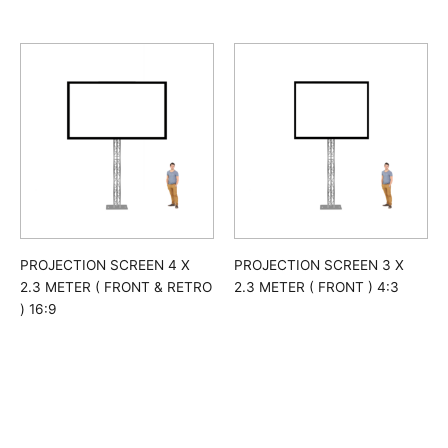
PROJECTION SCREEN 4 X
PROJECTION SCREEN 3 X
2.3 METER ( FRONT & RETRO
2.3 METER ( FRONT ) 4:3
) 16:9