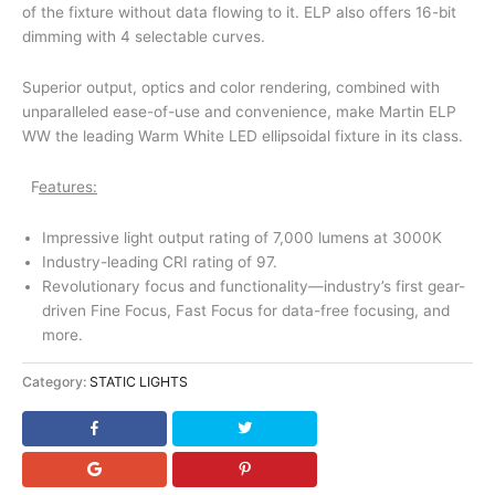
of the fixture without data flowing to it. ELP also offers 16-bit
dimming with 4 selectable curves.
Superior output, optics and color rendering, combined with
unparalleled ease-of-use and convenience, make Martin ELP
WW the leading Warm White LED ellipsoidal fixture in its class.
F
eatures:
Impressive light output rating of 7,000 lumens at 3000K
Industry-leading CRI rating of 97.
Revolutionary focus and functionality—industry’s first gear-
driven Fine Focus, Fast Focus for data-free focusing, and
more.
Category:
STATIC LIGHTS