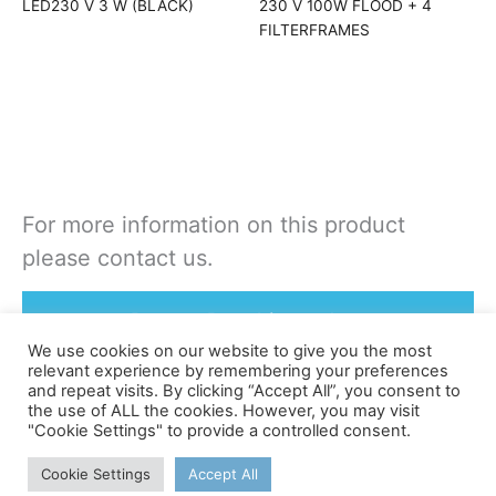
LED230 V 3 W (BLACK)
230 V 100W FLOOD + 4
FILTERFRAMES
For more information on this product
please contact us.
Rent or Buy this product
We use cookies on our website to give you the most
relevant experience by remembering your preferences
and repeat visits. By clicking “Accept All”, you consent to
the use of ALL the cookies. However, you may visit
"Cookie Settings" to provide a controlled consent.
©apex
Cookie Settings
Accept All