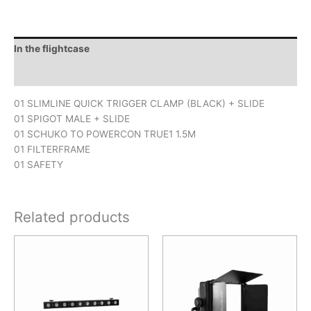
In the flightcase
Downloads
01 SLIMLINE QUICK TRIGGER CLAMP (BLACK) + SLIDE
01 SPIGOT MALE + SLIDE
01 SCHUKO TO POWERCON TRUE1 1.5M
01 FILTERFRAME
01 SAFETY
Related products