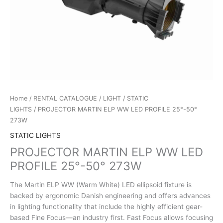
Home
/
RENTAL CATALOGUE
/
LIGHT
/
STATIC
LIGHTS
/ PROJECTOR MARTIN ELP WW LED PROFILE 25°-50°
273W
STATIC LIGHTS
PROJECTOR MARTIN ELP WW LED
PROFILE 25°-50° 273W
The Martin ELP WW (Warm White) LED ellipsoid fixture is
backed by ergonomic Danish engineering and offers advances
in lighting functionality that include the highly efficient gear-
based Fine Focus—an industry first. Fast Focus allows focusing