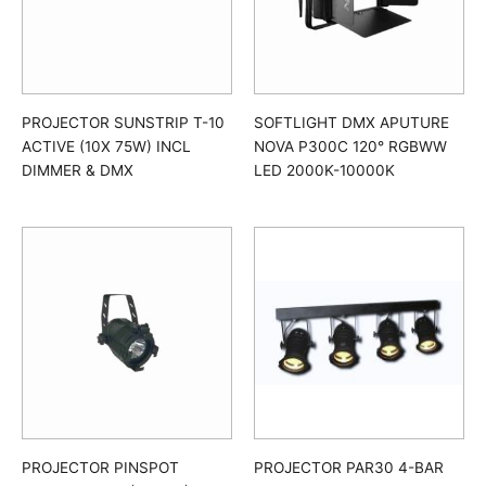
PROJECTOR SUNSTRIP T-10
SOFTLIGHT DMX APUTURE
ACTIVE (10X 75W) INCL
NOVA P300C 120° RGBWW
DIMMER & DMX
LED 2000K-10000K
PROJECTOR PINSPOT
PROJECTOR PAR30 4-BAR