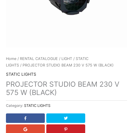
Home
/
RENTAL CATALOGUE
/
LIGHT
/
STATIC
LIGHTS
/ PROJECTOR STUDIO BEAM 230 V 575 W (BLACK)
STATIC LIGHTS
PROJECTOR STUDIO BEAM 230 V
575 W (BLACK)
Category:
STATIC LIGHTS