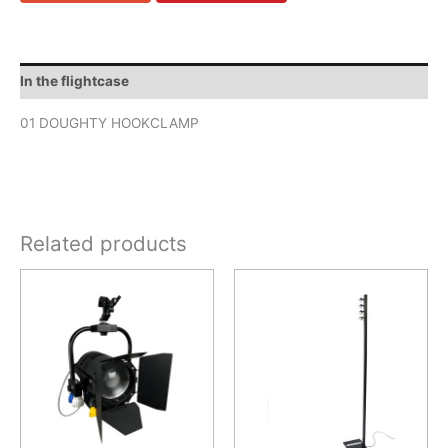
In the flightcase
01 DOUGHTY HOOKCLAMP
Related products