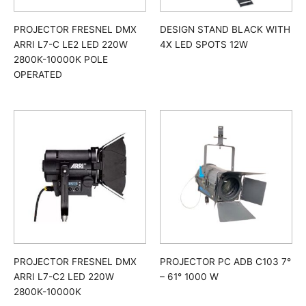
PROJECTOR FRESNEL DMX
DESIGN STAND BLACK WITH
ARRI L7-C LE2 LED 220W
4X LED SPOTS 12W
2800K-10000K POLE
OPERATED
PROJECTOR FRESNEL DMX
PROJECTOR PC ADB C103 7°
ARRI L7-C2 LED 220W
– 61° 1000 W
2800K-10000K