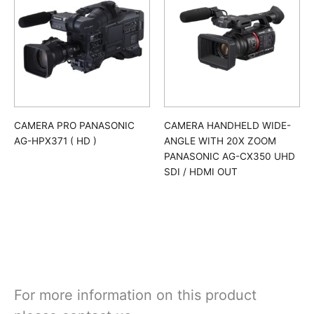
CAMERA PRO PANASONIC
CAMERA HANDHELD WIDE-
AG-HPX371 ( HD )
ANGLE WITH 20X ZOOM
PANASONIC AG-CX350 UHD
SDI / HDMI OUT
For more information on this product