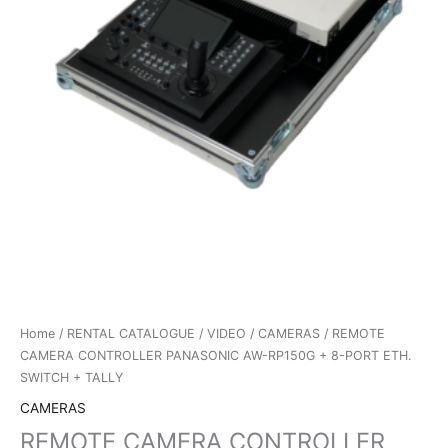
Home
/
RENTAL CATALOGUE
/
VIDEO
/
CAMERAS
/ REMOTE
CAMERA CONTROLLER PANASONIC AW-RP150G + 8-PORT ETH.
SWITCH + TALLY
CAMERAS
REMOTE CAMERA CONTROLLER