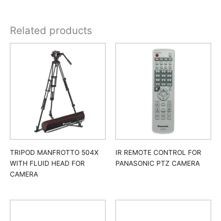
Related products
TRIPOD MANFROTTO 504X
IR REMOTE CONTROL FOR
WITH FLUID HEAD FOR
PANASONIC PTZ CAMERA
CAMERA