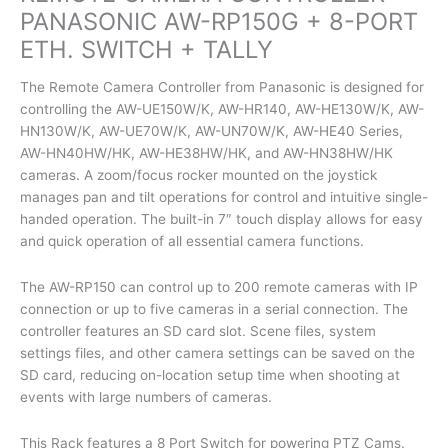
PANASONIC AW-RP150G + 8-PORT
ETH. SWITCH + TALLY
The Remote Camera Controller from Panasonic is designed for
controlling the AW-UE150W/K, AW-HR140, AW-HE130W/K, AW-
HN130W/K, AW-UE70W/K, AW-UN70W/K, AW-HE40 Series,
AW-HN40HW/HK, AW-HE38HW/HK, and AW-HN38HW/HK
cameras. A zoom/focus rocker mounted on the joystick
manages pan and tilt operations for control and intuitive single-
handed operation. The built-in 7″ touch display allows for easy
and quick operation of all essential camera functions.
The AW-RP150 can control up to 200 remote cameras with IP
connection or up to five cameras in a serial connection. The
controller features an SD card slot. Scene files, system
settings files, and other camera settings can be saved on the
SD card, reducing on-location setup time when shooting at
events with large numbers of cameras.
This Rack features a 8 Port Switch for powering PTZ Cams.