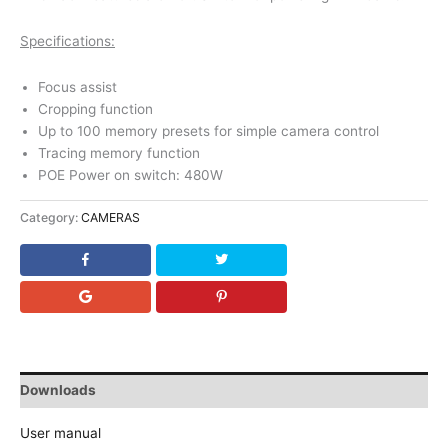
Specifications:
Focus assist
Cropping function
Up to 100 memory presets for simple camera control
Tracing memory function
POE Power on switch: 480W
Category:
CAMERAS
Downloads
User manual