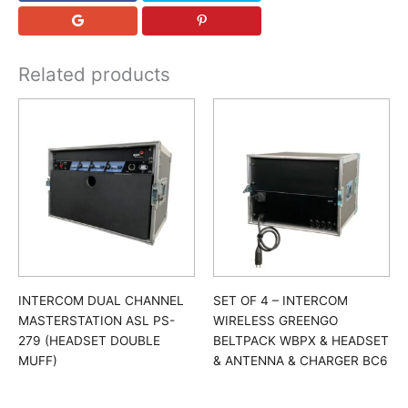
Related products
INTERCOM DUAL CHANNEL
SET OF 4 – INTERCOM
MASTERSTATION ASL PS-
WIRELESS GREENGO
279 (HEADSET DOUBLE
BELTPACK WBPX & HEADSET
MUFF)
& ANTENNA & CHARGER BC6