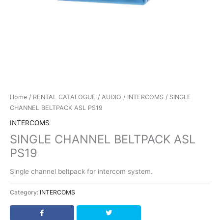
Home
/
RENTAL CATALOGUE
/
AUDIO
/
INTERCOMS
/ SINGLE
CHANNEL BELTPACK ASL PS19
INTERCOMS
SINGLE CHANNEL BELTPACK ASL
PS19
Single channel beltpack for intercom system.
Category:
INTERCOMS