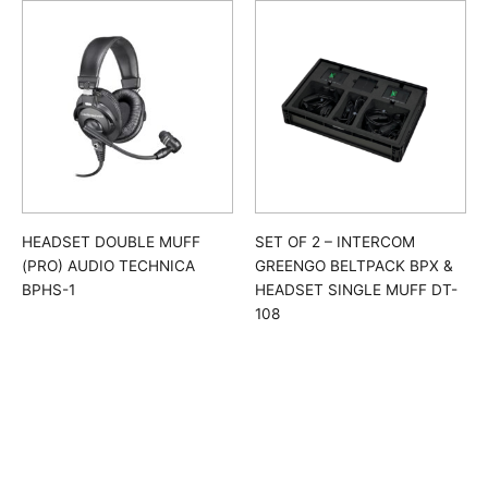
HEADSET DOUBLE MUFF
SET OF 2 – INTERCOM
(PRO) AUDIO TECHNICA
GREENGO BELTPACK BPX &
BPHS-1
HEADSET SINGLE MUFF DT-
108