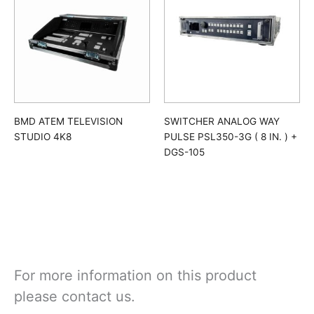
BMD ATEM TELEVISION
SWITCHER ANALOG WAY
STUDIO 4K8
PULSE PSL350-3G ( 8 IN. ) +
DGS-105
For more information on this product
please contact us.