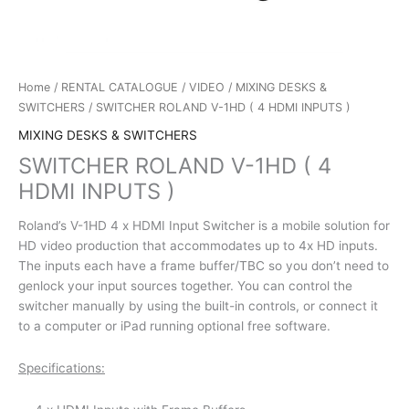
Home
/
RENTAL CATALOGUE
/
VIDEO
/
MIXING DESKS &
SWITCHERS
/ SWITCHER ROLAND V-1HD ( 4 HDMI INPUTS )
MIXING DESKS & SWITCHERS
SWITCHER ROLAND V-1HD ( 4
HDMI INPUTS )
Roland’s V-1HD 4 x HDMI Input Switcher is a mobile solution for
HD video production that accommodates up to 4x HD inputs.
The inputs each have a frame buffer/TBC so you don’t need to
genlock your input sources together. You can control the
switcher manually by using the built-in controls, or connect it
to a computer or iPad running optional free software.
Specifications: