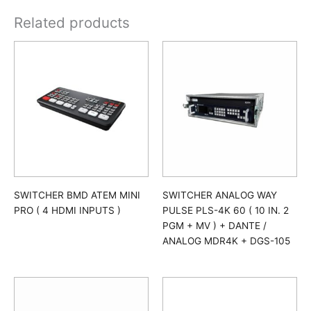
Related products
SWITCHER BMD ATEM MINI
SWITCHER ANALOG WAY
PRO ( 4 HDMI INPUTS )
PULSE PLS-4K 60 ( 10 IN. 2
PGM + MV ) + DANTE /
ANALOG MDR4K + DGS-105