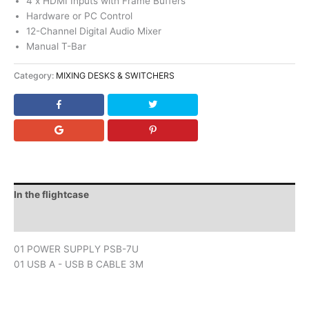
4 x HDMI Inputs with Frame Buffers
Hardware or PC Control
12-Channel Digital Audio Mixer
Manual T-Bar
Category:
MIXING DESKS & SWITCHERS
In the flightcase
Downloads
01 POWER SUPPLY PSB-7U
01 USB A - USB B CABLE 3M