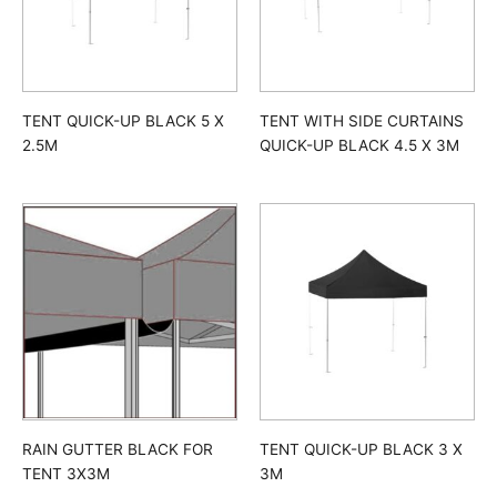
TENT QUICK-UP BLACK 5 X
TENT WITH SIDE CURTAINS
2.5M
QUICK-UP BLACK 4.5 X 3M
TENT QUICK-UP BLACK 3 X
RAIN GUTTER BLACK FOR
3M
TENT 3X3M