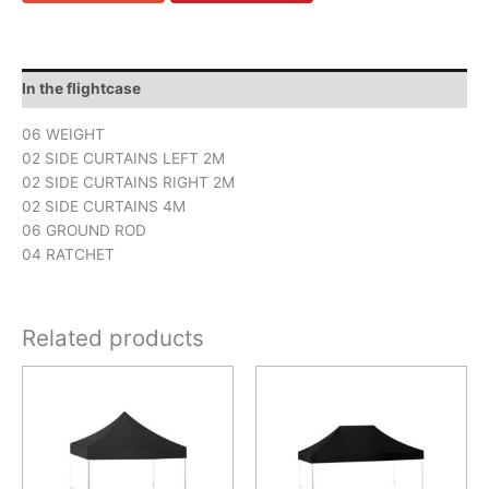
In the flightcase
06 WEIGHT
02 SIDE CURTAINS LEFT 2M
02 SIDE CURTAINS RIGHT 2M
02 SIDE CURTAINS 4M
06 GROUND ROD
04 RATCHET
Related products