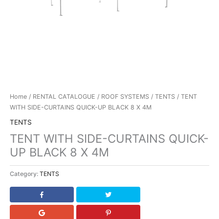
Home
/
RENTAL CATALOGUE
/
ROOF SYSTEMS
/
TENTS
/ TENT
WITH SIDE-CURTAINS QUICK-UP BLACK 8 X 4M
TENTS
TENT WITH SIDE-CURTAINS QUICK-
UP BLACK 8 X 4M
Category:
TENTS