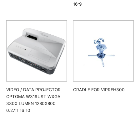
16:9
CRADLE FOR VIPREH300
VIDEO / DATA PROJECTOR
OPTOMA W319UST WXGA
3300 LUMEN 1280X800
0.27:1 16:10