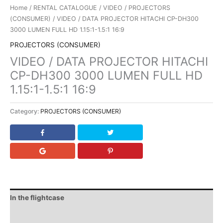
Home
/
RENTAL CATALOGUE
/
VIDEO
/
PROJECTORS
(CONSUMER)
/ VIDEO / DATA PROJECTOR HITACHI CP-DH300
3000 LUMEN FULL HD 1.15:1-1.5:1 16:9
PROJECTORS (CONSUMER)
VIDEO / DATA PROJECTOR HITACHI
CP-DH300 3000 LUMEN FULL HD
1.15:1-1.5:1 16:9
Category:
PROJECTORS (CONSUMER)
In the flightcase
Downloads