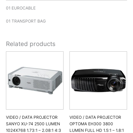
01 EUROCABLE
01 TRANSPORT BAG
Related products
VIDEO / DATA PROJECTOR
VIDEO / DATA PROJECTOR
OPTOMA EH300 3800
SANYO XU-74 2500 LUMEN
LUMEN FULL HD 1.5:1 – 1.8:1
1024X768 1.73:1 – 2.08:1 4:3