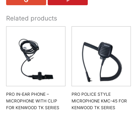
Related products
PRO IN-EAR PHONE –
PRO POLICE STYLE
MICROPHONE WITH CLIP
MICROPHONE KMC-45 FOR
FOR KENWOOD TK SERIES
KENWOOD TK SERIES