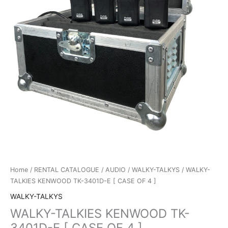
Home
/
RENTAL CATALOGUE
/
AUDIO
/
WALKY-TALKYS
/ WALKY-
TALKIES KENWOOD TK-3401D-E [ CASE OF 4 ]
WALKY-TALKYS
WALKY-TALKIES KENWOOD TK-
3401D-E [ CASE OF 4 ]