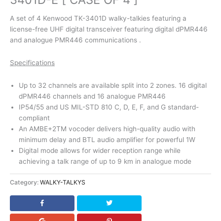
A set of 4 Kenwood TK-3401D walky-talkies featuring a
license-free UHF digital transceiver featuring digital dPMR446
and analogue PMR446 communications .
Specifications
Up to 32 channels are available split into 2 zones. 16 digital
dPMR446 channels and 16 analogue PMR446
IP54/55 and US MIL-STD 810 C, D, E, F, and G standard-
compliant
An AMBE+2TM vocoder delivers high-quality audio with
minimum delay and BTL audio amplifier for powerful 1W
Digital mode allows for wider reception range while
achieving a talk range of up to 9 km in analogue mode
Category:
WALKY-TALKYS