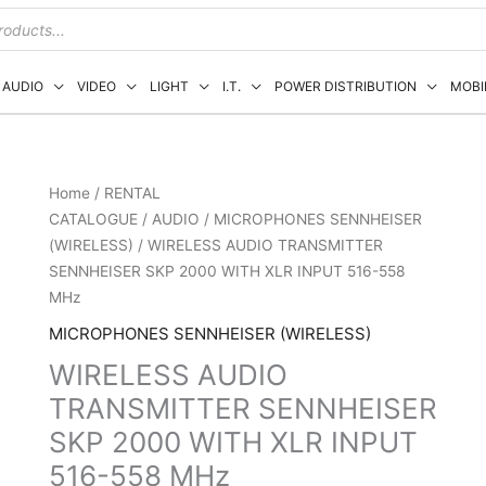
AUDIO
VIDEO
LIGHT
I.T.
POWER DISTRIBUTION
MOBI
Home
/
RENTAL
CATALOGUE
/
AUDIO
/
MICROPHONES SENNHEISER
(WIRELESS)
/ WIRELESS AUDIO TRANSMITTER
SENNHEISER SKP 2000 WITH XLR INPUT 516-558
MHz
MICROPHONES SENNHEISER (WIRELESS)
WIRELESS AUDIO
TRANSMITTER SENNHEISER
SKP 2000 WITH XLR INPUT
516-558 MHz