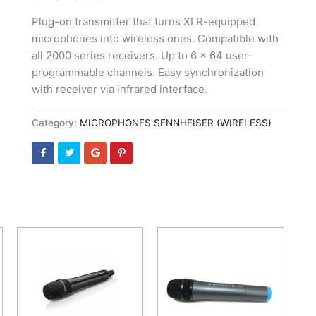
Plug-on transmitter that turns XLR-equipped
microphones into wireless ones. Compatible with
all 2000 series receivers. Up to 6 x 64 user-
programmable channels. Easy synchronization
with receiver via infrared interface.
Category:
MICROPHONES SENNHEISER (WIRELESS)