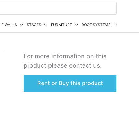
LE WALLS
STAGES
FURNITURE
ROOF SYSTEMS
For more information on this
product please contact us.
Rent or Buy this product