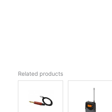
Related products