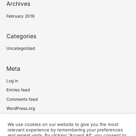
Archives
February 2019
Categories
Uncategorized
Meta
Log in
Entries feed
Comments feed
WordPress.org
We use cookies on our website to give you the most
relevant experience by remembering your preferences
and repeat visits. By clicking “Accept All”, you consent to