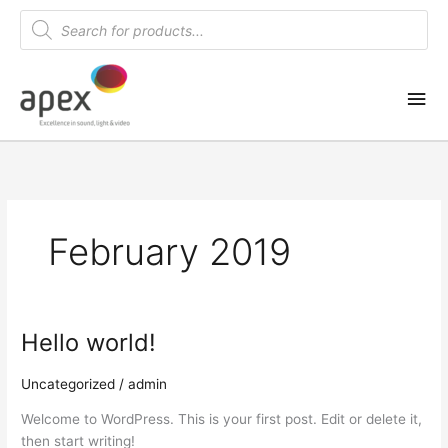
Skip
Products
search
to
content
Mai
Me
February 2019
Hello world!
Uncategorized
/
admin
Welcome to WordPress. This is your first post. Edit or delete it,
then start writing!