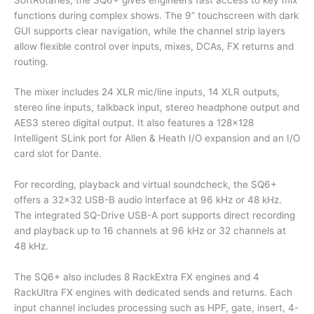
functions during complex shows. The 9” touchscreen with dark
GUI supports clear navigation, while the channel strip layers
allow flexible control over inputs, mixes, DCAs, FX returns and
routing.
The mixer includes 24 XLR mic/line inputs, 14 XLR outputs,
stereo line inputs, talkback input, stereo headphone output and
AES3 stereo digital output. It also features a 128×128
Intelligent SLink port for Allen & Heath I/O expansion and an I/O
card slot for Dante.
For recording, playback and virtual soundcheck, the SQ6+
offers a 32×32 USB-B audio interface at 96 kHz or 48 kHz.
The integrated SQ-Drive USB-A port supports direct recording
and playback up to 16 channels at 96 kHz or 32 channels at
48 kHz.
The SQ6+ also includes 8 RackExtra FX engines and 4
RackUltra FX engines with dedicated sends and returns. Each
input channel includes processing such as HPF, gate, insert, 4-