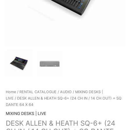
Home
/
RENTAL CATALOGUE
/
AUDIO
/
MIXING DESKS |
LIVE
/ DESK ALLEN & HEATH SQ-6+ (24 CH IN / 14 CH OUT) + SQ
DANTE 64 X 64
MIXING DESKS | LIVE
DESK ALLEN & HEATH SQ-6+ (24