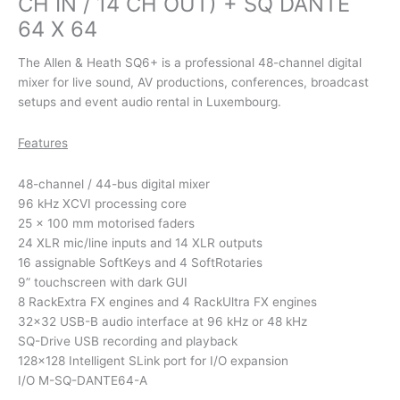
CH IN / 14 CH OUT) + SQ DANTE
64 X 64
The Allen & Heath SQ6+ is a professional 48-channel digital
mixer for live sound, AV productions, conferences, broadcast
setups and event audio rental in Luxembourg.
Features
48-channel / 44-bus digital mixer
96 kHz XCVI processing core
25 × 100 mm motorised faders
24 XLR mic/line inputs and 14 XLR outputs
16 assignable SoftKeys and 4 SoftRotaries
9” touchscreen with dark GUI
8 RackExtra FX engines and 4 RackUltra FX engines
32×32 USB-B audio interface at 96 kHz or 48 kHz
SQ-Drive USB recording and playback
128×128 Intelligent SLink port for I/O expansion
I/O M-SQ-DANTE64-A