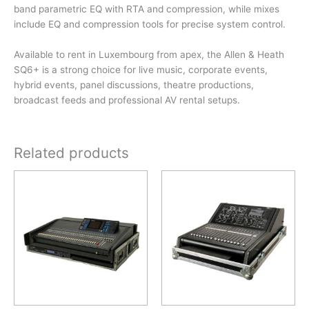
band parametric EQ with RTA and compression, while mixes
include EQ and compression tools for precise system control.
Available to rent in Luxembourg from apex, the Allen & Heath
SQ6+ is a strong choice for live music, corporate events,
hybrid events, panel discussions, theatre productions,
broadcast feeds and professional AV rental setups.
Related products