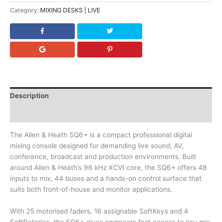
Category:
MIXING DESKS | LIVE
Description
Downloads
The Allen & Heath SQ6+ is a compact professional digital
mixing console designed for demanding live sound, AV,
conference, broadcast and production environments. Built
around Allen & Heath’s 96 kHz XCVI core, the SQ6+ offers 48
inputs to mix, 44 buses and a hands-on control surface that
suits both front-of-house and monitor applications.
With 25 motorised faders, 16 assignable SoftKeys and 4
SoftRotaries, the SQ6+ gives engineers fast access to key mix