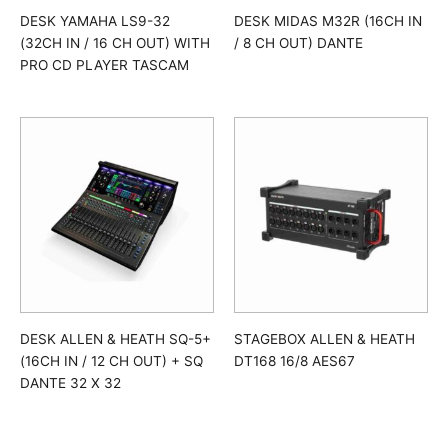
DESK YAMAHA LS9-32
DESK MIDAS M32R (16CH IN
(32CH IN / 16 CH OUT) WITH
/ 8 CH OUT) DANTE
PRO CD PLAYER TASCAM
DESK ALLEN & HEATH SQ-5+
STAGEBOX ALLEN & HEATH
(16CH IN / 12 CH OUT) + SQ
DT168 16/8 AES67
DANTE 32 X 32