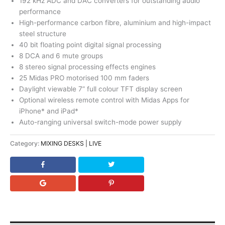
192 kHz ADC and DAC converters for outstanding audio
performance
High-performance carbon fibre, aluminium and high-impact
steel structure
40 bit floating point digital signal processing
8 DCA and 6 mute groups
8 stereo signal processing effects engines
25 Midas PRO motorised 100 mm faders
Daylight viewable 7” full colour TFT display screen
Optional wireless remote control with Midas Apps for
iPhone* and iPad*
Auto-ranging universal switch-mode power supply
Category:
MIXING DESKS | LIVE