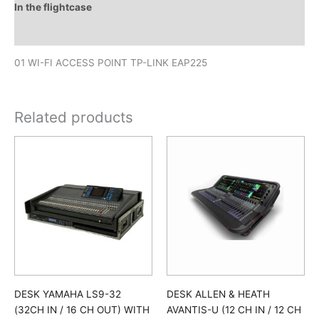
In the flightcase
Downloads
01 WI-FI ACCESS POINT TP-LINK EAP225
Related products
DESK YAMAHA LS9-32
DESK ALLEN & HEATH
(32CH IN / 16 CH OUT) WITH
AVANTIS-U (12 CH IN / 12 CH