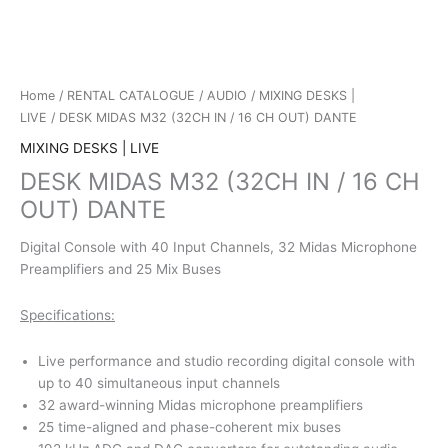
Home
/
RENTAL CATALOGUE
/
AUDIO
/
MIXING DESKS |
LIVE
/ DESK MIDAS M32 (32CH IN / 16 CH OUT) DANTE
MIXING DESKS | LIVE
DESK MIDAS M32 (32CH IN / 16 CH
OUT) DANTE
Digital Console with 40 Input Channels, 32 Midas Microphone
Preamplifiers and 25 Mix Buses
Specifications:
Live performance and studio recording digital console with
up to 40 simultaneous input channels
32 award-winning Midas microphone preamplifiers
25 time-aligned and phase-coherent mix buses