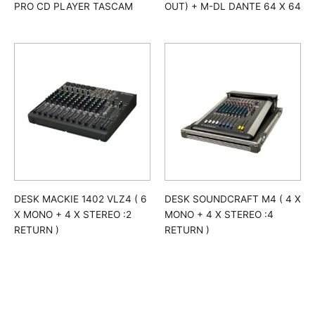
PRO CD PLAYER TASCAM
OUT) + M-DL DANTE 64 X 64
DESK MACKIE 1402 VLZ4 ( 6
DESK SOUNDCRAFT M4 ( 4 X
X MONO + 4 X STEREO :2
MONO + 4 X STEREO :4
RETURN )
RETURN )