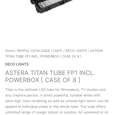
Home
/
RENTAL CATALOGUE
/
LIGHT
/
DECO LIGHTS
/ ASTERA
TITAN TUBE FP1 INCL. POWERBOX [ CASE OF 8 ]
DECO LIGHTS
ASTERA TITAN TUBE FP1 INCL.
POWERBOX [ CASE OF 8 ]
Titan is the ultimate LED tube for filmmakers, TV studios and
any creative person. It emits powerful, tunable white with
ultra-high color rendering as well as colored light which can be
applied to individual pixels or the whole tube. The tube offers
unlimited range of usage; indoor or outdoor, AC-powered or on