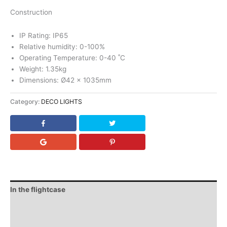
Construction
IP Rating: IP65
Relative humidity: 0-100%
Operating Temperature: 0-40 ˚C
Weight: 1.35kg
Dimensions: Ø42 x 1035mm
Category:
DECO LIGHTS
In the flightcase
Downloads
Video (1)