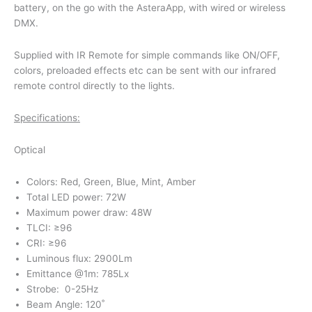
battery, on the go with the AsteraApp, with wired or wireless
DMX.
Supplied with IR Remote for simple commands like ON/OFF,
colors, preloaded effects etc can be sent with our infrared
remote control directly to the lights.
Specifications:
Optical
Colors: Red, Green, Blue, Mint, Amber
Total LED power: 72W
Maximum power draw: 48W
TLCI: ≥96
CRI: ≥96
Luminous flux: 2900Lm
Emittance @1m: 785Lx
Strobe: 0-25Hz
Beam Angle: 120˚