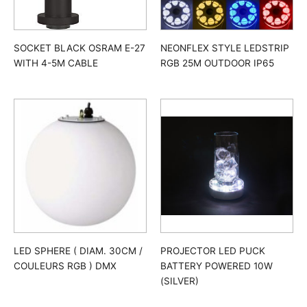
SOCKET BLACK OSRAM E-27
NEONFLEX STYLE LEDSTRIP
WITH 4-5M CABLE
RGB 25M OUTDOOR IP65
LED SPHERE ( DIAM. 30CM /
PROJECTOR LED PUCK
COULEURS RGB ) DMX
BATTERY POWERED 10W
(SILVER)