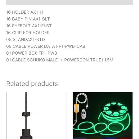
16 HOLDER AX1-H
16 BABY PIN AX1-BLT
16 EYEBOLT AX1-ELBT
16 CLIP FOR HOLDER
08 STANDAX1-STD
08 CABLE POWER DATA FP1-PWB-CAB
01 POWER BOX FP1-PWB
01 CABLE SCHUKO MALE -> POWERCON TRUE1 1.5M
Related products