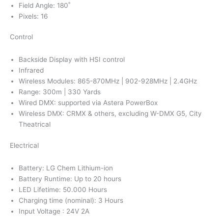
Field Angle: 180˚
Pixels: 16
Control
Backside Display with HSI control
Infrared
Wireless Modules: 865-870MHz | 902-928MHz | 2.4GHz
Range: 300m | 330 Yards
Wired DMX: supported via Astera PowerBox
Wireless DMX: CRMX & others, excluding W-DMX G5, City
Theatrical
Electrical
Battery: LG Chem Lithium-ion
Battery Runtime: Up to 20 hours
LED Lifetime: 50.000 Hours
Charging time (nominal): 3 Hours
Input Voltage : 24V 2A