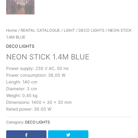
Home
/
RENTAL CATALOGUE
/
LIGHT
/
DECO LIGHTS
/ NEON STICK
1.4M BLUE
DECO LIGHTS
NEON STICK 1.4M BLUE
Power supply: 230 V AC, 50 Hz
Power consumption: 36,00 W
Length: 140 cm
Diameter: 3 cm
Weight: 0,45 kg
Dimensions: 1400 x 30 x 30 mm
Rated power: 36.00 W
Category:
DECO LIGHTS