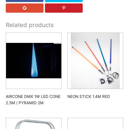
Related products
AIRCONE DMX 1W LED CONE
NEON STICK 1.4M RED
2.5M / PYRAMID 2M