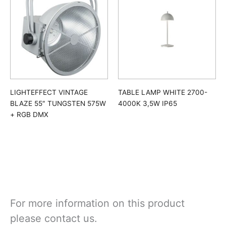
LIGHTEFFECT VINTAGE
TABLE LAMP WHITE 2700-
BLAZE 55″ TUNGSTEN 575W
4000K 3,5W IP65
+ RGB DMX
For more information on this product
please contact us.